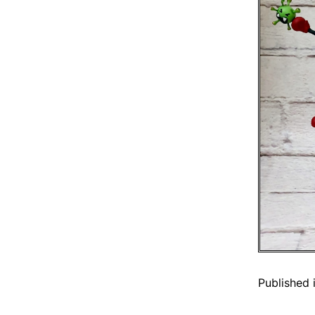
Published 