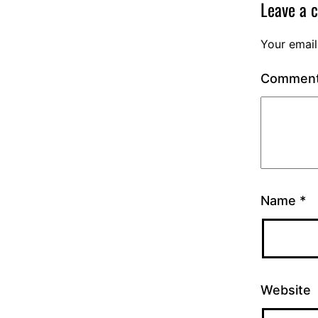
Leave a 
Your email
Commen
Name
*
Website