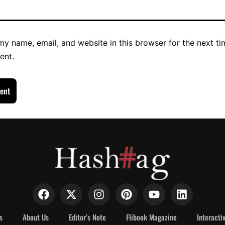
y name, email, and website in this browser for the next ti
ent.
s
About Us
Editor’s Note
Flibook Magazine
Interacti