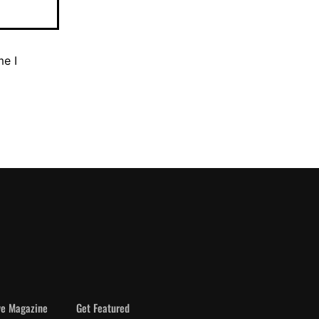
me I
ve Magazine
Get Featured