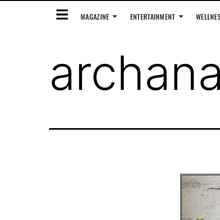
MAGAZINE
ENTERTAINMENT
WELLNE
archan