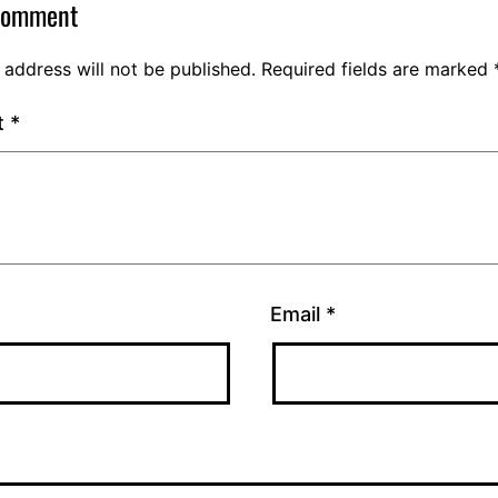
comment
 address will not be published.
Required fields are marked
t
*
Email
*