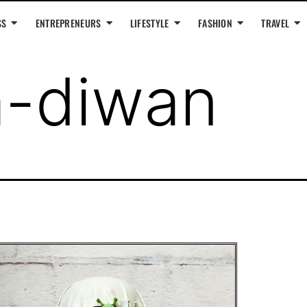
SS
ENTREPRENEURS
LIFESTYLE
FASHION
TRAVEL
a-diwan