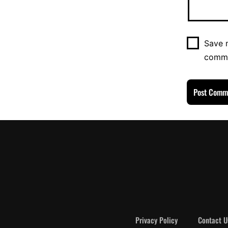
Save m
comm
Privacy Policy
Contact U