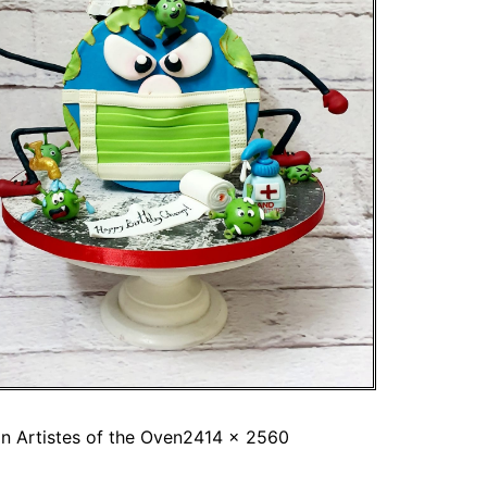
in
Artistes of the Oven
2414 × 2560