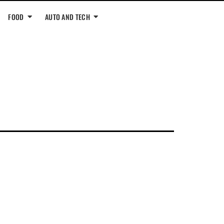
FOOD
AUTO AND TECH