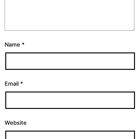
Name
*
Email
*
Website