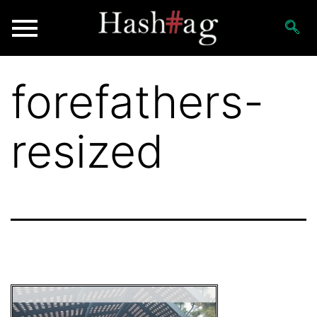
forefathers-
resized