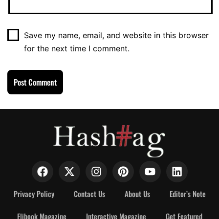
Save my name, email, and website in this browser
for the next time I comment.
Privacy Policy
Contact Us
About Us
Editor’s Note
Flibook Magazine
Interactive Magazine
Get Featured