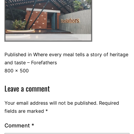
Published in
Where every meal tells a story of heritage
and taste – Forefathers
800 × 500
Leave a comment
Your email address will not be published.
Required
fields are marked
*
Comment
*