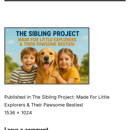
Published in
The Sibling Project: Made For Little
Explorers & Their Pawsome Besties!
1536 × 1024
Leave a comment