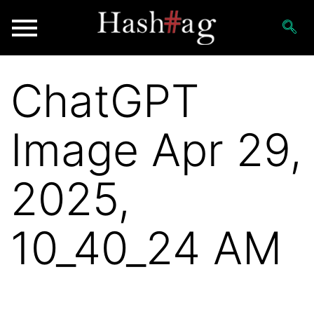
ChatGPT
Image Apr 29,
2025,
10_40_24 AM