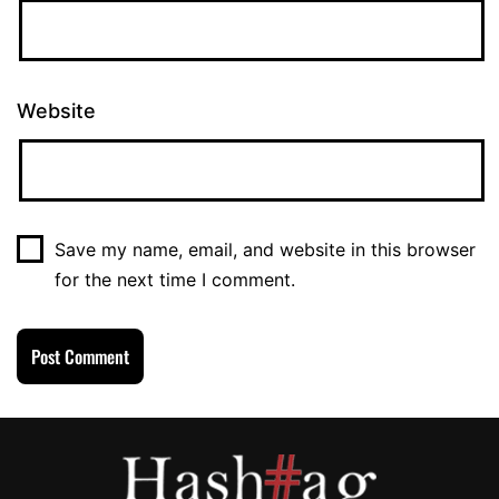
Website
Save my name, email, and website in this browser
for the next time I comment.