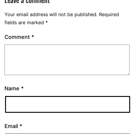
Your email address will not be published.
Required
fields are marked
*
Comment
*
Name
*
Email
*