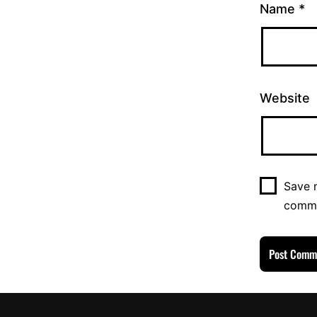
Name
*
Website
Save m
comm