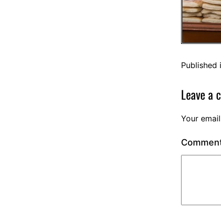
Published 
Leave a 
Your email
Commen