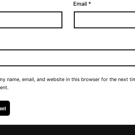
Email
*
y name, email, and website in this browser for the next ti
ent.