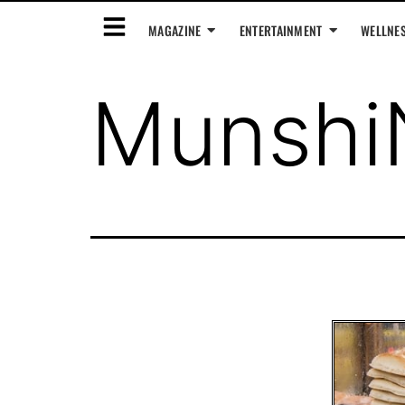
MAGAZINE
ENTERTAINMENT
WELLNE
Munshi