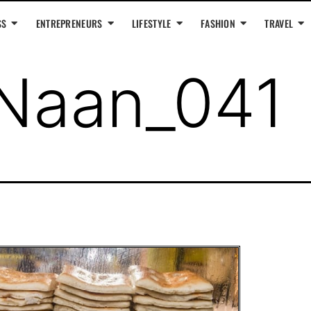
SS
ENTREPRENEURS
LIFESTYLE
FASHION
TRAVEL
Naan_041