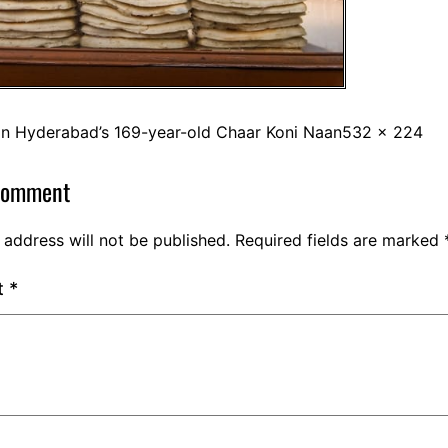
in
Hyderabad’s 169-year-old Chaar Koni Naan
532 × 224
comment
 address will not be published.
Required fields are marked
t
*