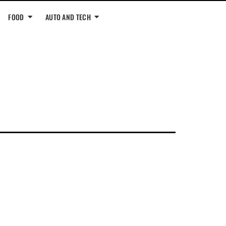
FOOD
AUTO AND TECH