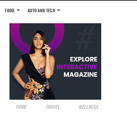
FOOD
AUTO AND TECH
FOOD
TRAVEL
WELLNESS
NRI SPOTLIGHT
Shruthi Mukund: On