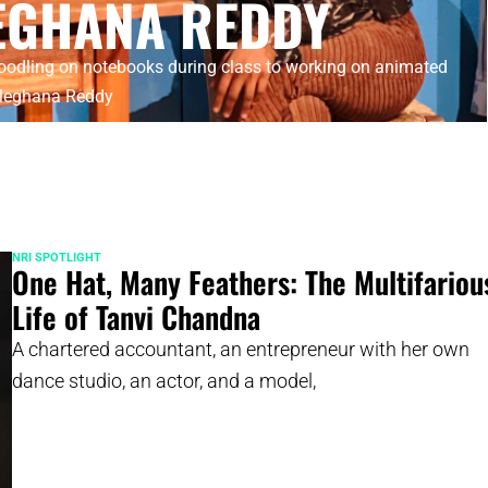
EGHANA REDDY
odling on notebooks during class to working on animated
 Meghana Reddy
NRI SPOTLIGHT
One Hat, Many Feathers: The Multifariou
Life of Tanvi Chandna
A chartered accountant, an entrepreneur with her own
dance studio, an actor, and a model,