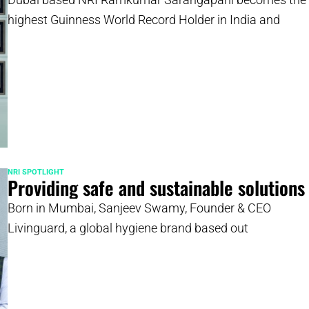
highest Guinness World Record Holder in India and
NRI SPOTLIGHT
Providing safe and sustainable solutions
Born in Mumbai, Sanjeev Swamy, Founder & CEO
Livinguard, a global hygiene brand based out