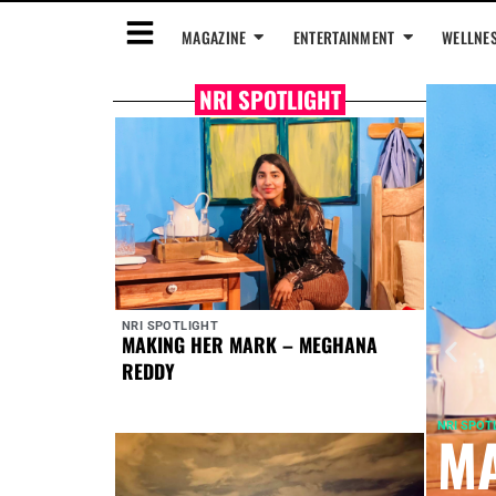
MAGAZINE
ENTERTAINMENT
WELLNE
NRI SPOTLIGHT
NRI SPOTLIGHT
MAKING HER MARK – MEGHANA
REDDY
NRI SPOT
MA