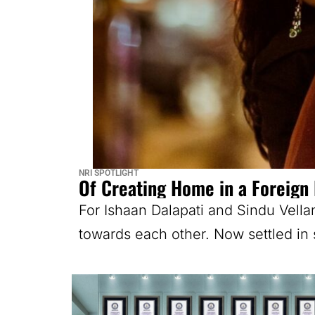
NRI SPOTLIGHT
Of Creating Home in a Foreign
For Ishaan Dalapati and Sindu Vella
towards each other. Now settled in 