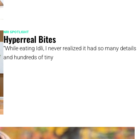
NRI SPOTLIGHT
Hyperreal Bites
“While eating Idli, I never realized it had so many details
and hundreds of tiny