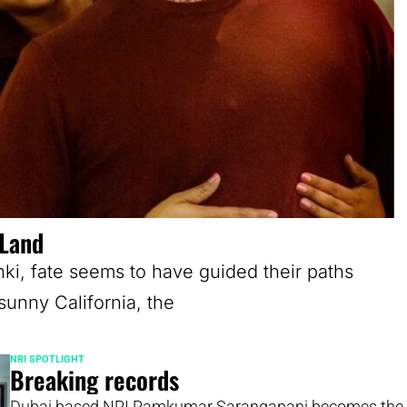
 Land
nki, fate seems to have guided their paths
sunny California, the
NRI SPOTLIGHT
Breaking records
Dubai based NRI Ramkumar Sarangapani becomes the