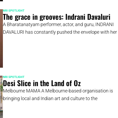
NRI SPOTLIGHT
The grace in grooves: Indrani Davaluri
A Bharatanatyam performer, actor, and guru, INDRANI
DAVALURI has constantly pushed the envelope with her
NRI SPOTLIGHT
Desi Slice in the Land of Oz
Melbourne MAMA A Melbourne-based organisation is
bringing local and Indian art and culture to the