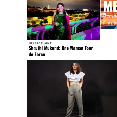
M
From do
films,
NRI SPOTLIGHT
Shruthi Mukund: One Woman Tour
de Force