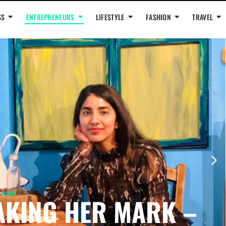
SS
ENTREPRENEURS
LIFESTYLE
FASHION
TRAVEL
LIGHT
KING HER MARK –