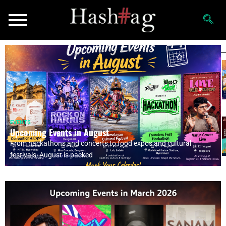
EVENTS
Upcoming Events in August
From hackathons and concerts to food expos and cultural
festivals, August is packed