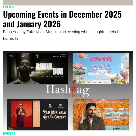
EVENTS
Upcoming Events in December 2025
and January 2026
Papa Yaar by Zakir Khan Step into an evening where laughter feels like
home. In
EVENTS