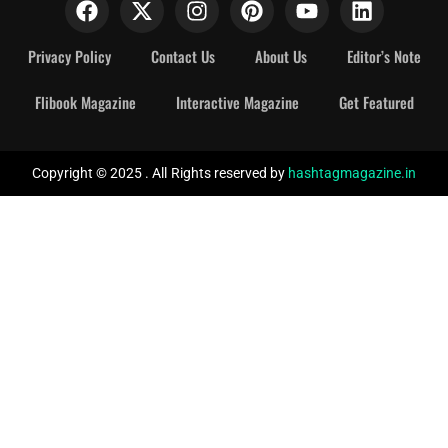
Privacy Policy
Contact Us
About Us
Editor’s Note
Flibook Magazine
Interactive Magazine
Get Featured
Copyright © 2025 . All Rights reserved by
hashtagmagazine.in