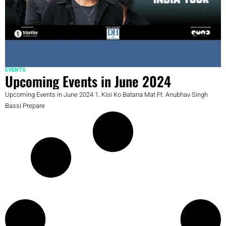
EVENTS
Upcoming Events in June 2024
Upcoming Events in June 2024 1. Kisi Ko Batana Mat Ft. Anubhav Singh
Bassi Prepare