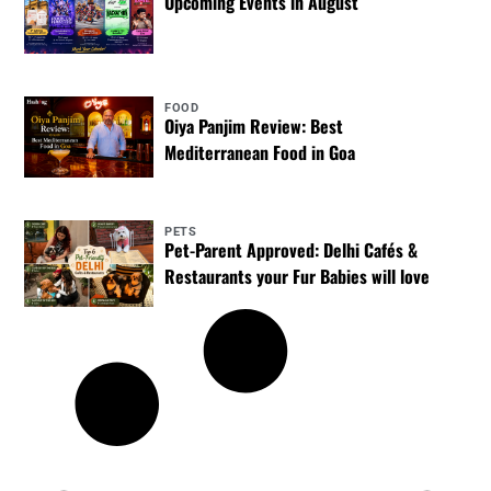
Upcoming Events in August
FOOD
Oiya Panjim Review: Best
Mediterranean Food in Goa
PETS
Pet-Parent Approved: Delhi Cafés &
Restaurants your Fur Babies will love