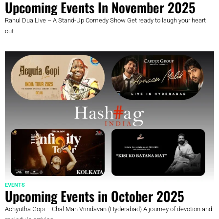
Upcoming Events In November 2025
Rahul Dua Live – A Stand-Up Comedy Show Get ready to laugh your heart
out
EVENTS
Upcoming Events in October 2025
Achyutha Gopi – Chal Man Vrindavan (Hyderabad) A journey of devotion and