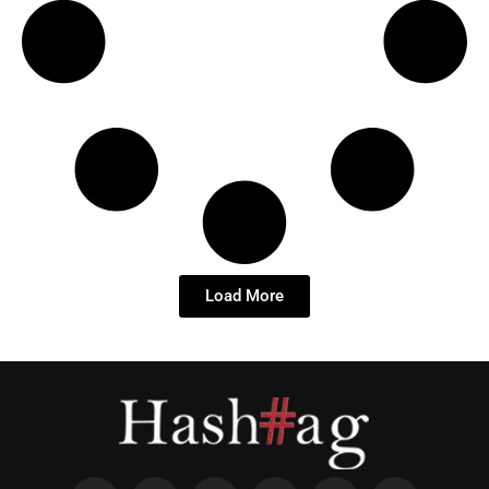
Load More