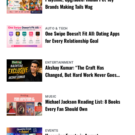
Brands Making Tails Wag
AUTO & TECH
One Swipe Doesn’t Fit All: Dating Apps
for Every Relationship Goal
ENTERTAINMENT
Akshay Kumar: “The Craft Has
Changed, But Hard Work Never Goes
Out of Style”
MUSIC
Michael Jackson Reading List: 8 Books
Every Fan Should Own
EVENTS