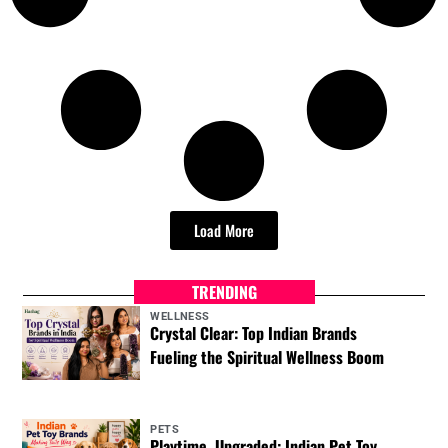
Load More
TRENDING
WELLNESS
Crystal Clear: Top Indian Brands
Fueling the Spiritual Wellness Boom
PETS
Playtime, Upgraded: Indian Pet Toy