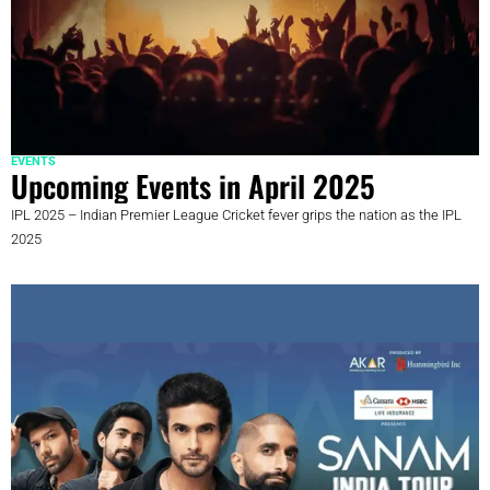
EVENTS
Upcoming Events in April 2025
IPL 2025 – Indian Premier League Cricket fever grips the nation as the IPL
2025