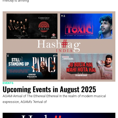
melody is arriving
EVENTS
Upcoming Events in August 2025
AGAM-Arrival of The Ethereal Ethereal In the realm of modern musical
expression, AGAM’s “Arrival of