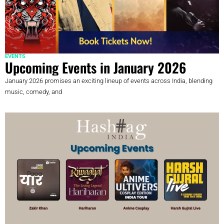
EVENTS
Upcoming Events in January 2026
January 2026 promises an exciting lineup of events across India, blending
music, comedy, and