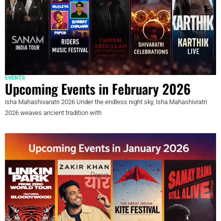
EVENTS
Upcoming Events in February 2026
Isha Mahashivaratri 2026 Under the endless night sky, Isha Mahashivratri
2026 weaves ancient tradition with