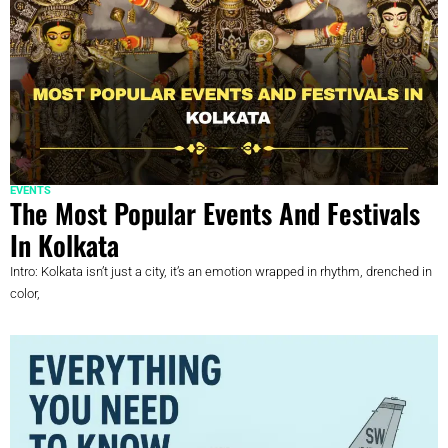
EVENTS
The Most Popular Events And Festivals
In Kolkata
Intro: Kolkata isn’t just a city, it’s an emotion wrapped in rhythm, drenched in
color,