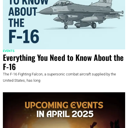
EVENTS
Everything You Need to Know About the
F-16
The F-16 Fighting Falcon, a supersonic combat aircraft supplied by the
United States, has long