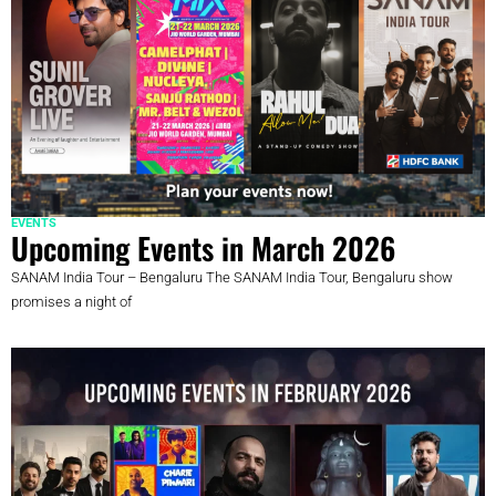
EVENTS
Upcoming Events in March 2026
SANAM India Tour – Bengaluru The SANAM India Tour, Bengaluru show
promises a night of