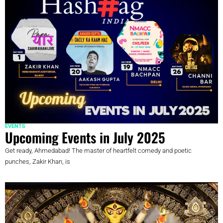
EVENTS
Upcoming Events in July 2025
Get ready, Ahmedabad! The master of heartfelt comedy and poetic
punches, Zakir Khan, is