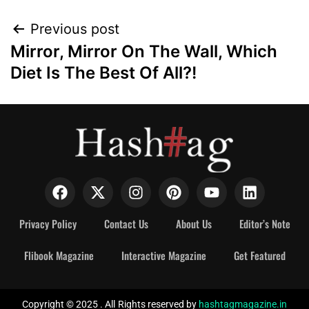
Previous post
Mirror, Mirror On The Wall, Which
Diet Is The Best Of All?!
Privacy Policy
Contact Us
About Us
Editor’s Note
Flibook Magazine
Interactive Magazine
Get Featured
Copyright © 2025 . All Rights reserved by
hashtagmagazine.in