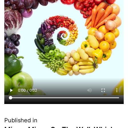
Published in