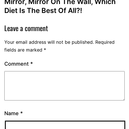
Mirror, Mirror On The Wall, Which
Diet Is The Best Of All?!
Leave a comment
Your email address will not be published.
Required
fields are marked
*
Comment
*
Name
*