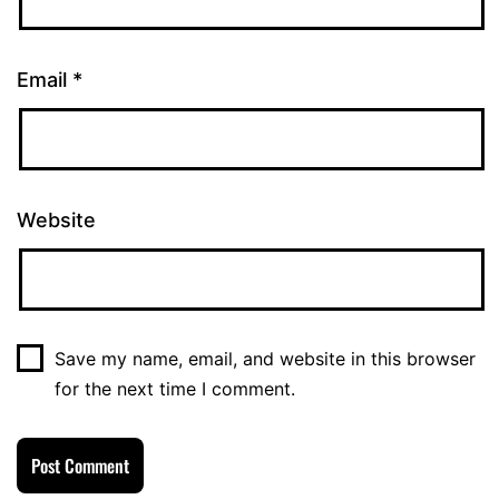
Email
*
Website
Save my name, email, and website in this browser
for the next time I comment.