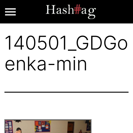
140501_GDGo
enka-min