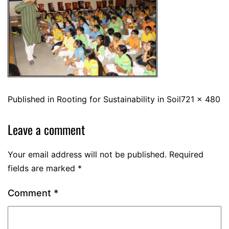
Published in
Rooting for Sustainability in Soil
721 × 480
Leave a comment
Your email address will not be published.
Required
fields are marked
*
Comment
*