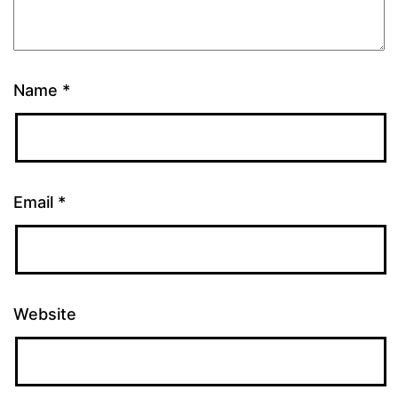
Name
*
Email
*
Website