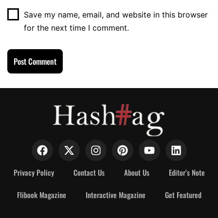
Save my name, email, and website in this browser
for the next time I comment.
Privacy Policy
Contact Us
About Us
Editor’s Note
Flibook Magazine
Interactive Magazine
Get Featured