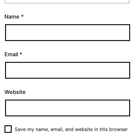
Name
*
Email
*
Website
Save my name, email, and website in this browser