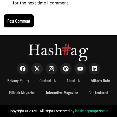
for the next time I comment.
Privacy Policy
Contact Us
About Us
Editor’s Note
Flibook Magazine
Interactive Magazine
Get Featured
Copyright © 2025 . All Rights reserved by
hashtagmagazine.in