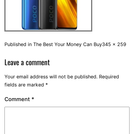
Published in
The Best Your Money Can Buy
345 × 259
Leave a comment
Your email address will not be published.
Required
fields are marked
*
Comment
*