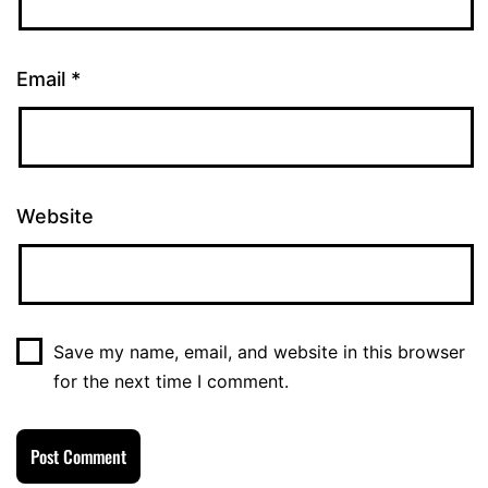
Email
*
Website
Save my name, email, and website in this browser
for the next time I comment.