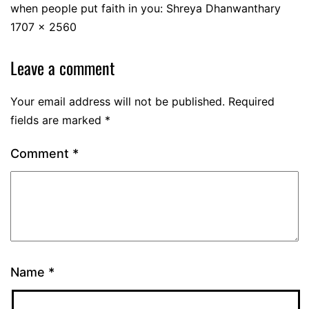
when people put faith in you: Shreya Dhanwanthary
1707 × 2560
Leave a comment
Your email address will not be published.
Required
fields are marked
*
Comment
*
Name
*