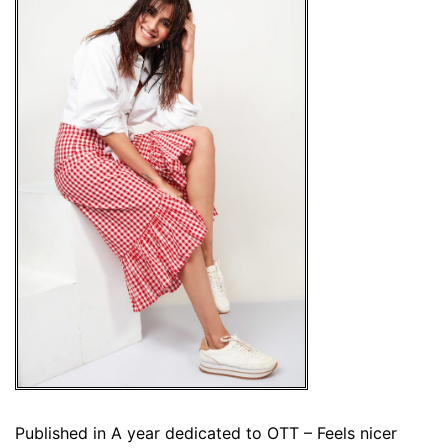
Published in
A year dedicated to OTT – Feels nicer