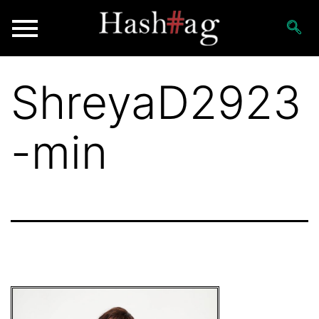
ShreyaD2923
-min