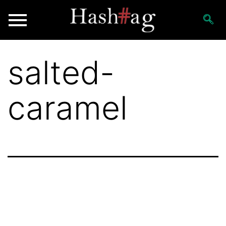
salted-
caramel