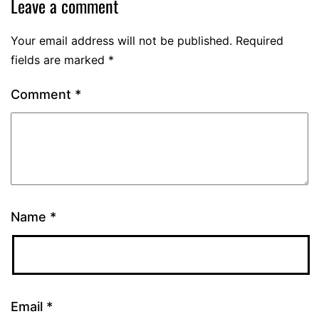
Leave a comment
Your email address will not be published.
Required
fields are marked
*
Comment
*
Name
*
Email
*