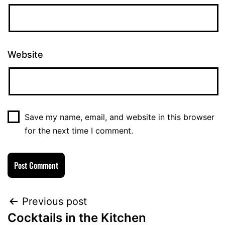
Website
Save my name, email, and website in this browser
for the next time I comment.
Previous post
Cocktails in the Kitchen