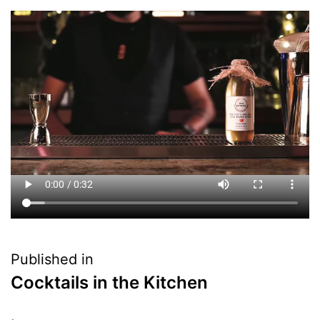
Published in
Cocktails in the Kitchen