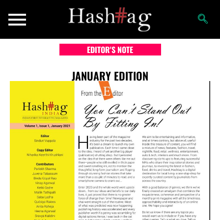
EDITOR'S NOTE
JANUARY EDITION