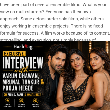
have been part of several ensemble films. What is your
view on multi-starrers? Everyone has their own
approach. Some actors prefer solo films, while others
enjoy working in ensemble projects. There is no fixed
formula for success. A film works because of its content,
storytelling, and execution, not simply because of