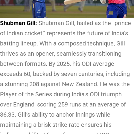
Shubman Gill:
Shubman Gill, hailed as the “prince
of Indian cricket,” represents the future of India’s
batting lineup. With a composed technique, Gill
thrives as an opener, seamlessly transitioning
between formats. By 2025, his ODI average
exceeds 60, backed by seven centuries, including
a stunning 208 against New Zealand. He was the
Player of the Series during India’s ODI triumph
over England, scoring 259 runs at an average of
86.33. Gill’s ability to anchor innings while
maintaining a brisk strike rate ensures his