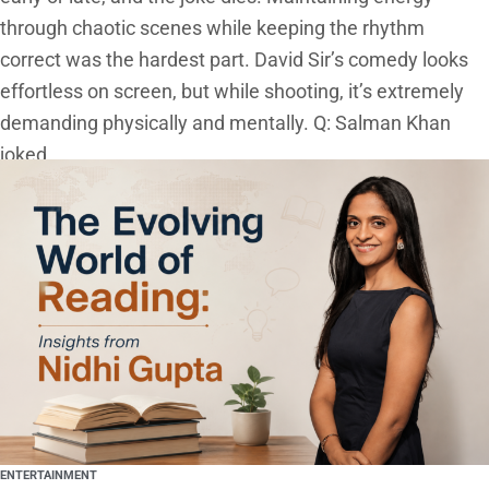
through chaotic scenes while keeping the rhythm
correct was the hardest part. David Sir’s comedy looks
effortless on screen, but while shooting, it’s extremely
demanding physically and mentally. Q: Salman Khan
joked
ENTERTAINMENT