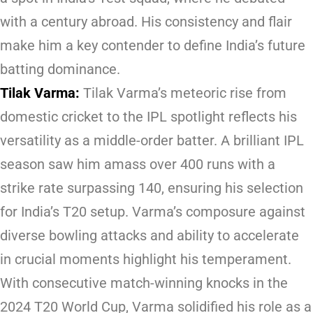
with a century abroad. His consistency and flair
make him a key contender to define India’s future
batting dominance.
Tilak Varma:
Tilak Varma’s meteoric rise from
domestic cricket to the IPL spotlight reflects his
versatility as a middle-order batter. A brilliant IPL
season saw him amass over 400 runs with a
strike rate surpassing 140, ensuring his selection
for India’s T20 setup. Varma’s composure against
diverse bowling attacks and ability to accelerate
in crucial moments highlight his temperament.
With consecutive match-winning knocks in the
2024 T20 World Cup, Varma solidified his role as a