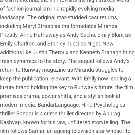
Brosh McKenna, the film revisits the high-stakes world
of fashion journalism in a rapidly evolving media
landscape. The original star-studded cast returns,
including Meryl Streep as the formidable Miranda
Priestly, Anne Hathaway as Andy Sachs, Emily Blunt as
Emily Charlton, and Stanley Tucci as Nigel. New
additions like Justin Theroux and Kenneth Branagh bring
fresh dynamics to the story. The sequel follows Andy’s
return to Runway magazine as Miranda struggles to
keep the publication relevant. With Emily now leading a
luxury brand holding the key to Runway’s future, the film
promises drama, power shifts, and a stylish look at
modern media. BandarLanguage: HindiPsychological
thriller Bandar is a crime thriller directed by Anurag
Kashyap, known for his raw, unfiltered storytelling. The
film follows Samar, an ageing television star whose life