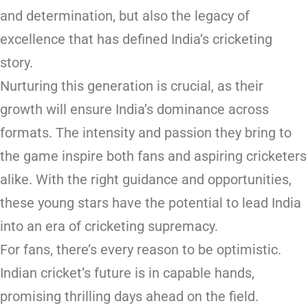
and determination, but also the legacy of
excellence that has defined India’s cricketing
story.
Nurturing this generation is crucial, as their
growth will ensure India’s dominance across
formats. The intensity and passion they bring to
the game inspire both fans and aspiring cricketers
alike. With the right guidance and opportunities,
these young stars have the potential to lead India
into an era of cricketing supremacy.
For fans, there’s every reason to be optimistic.
Indian cricket’s future is in capable hands,
promising thrilling days ahead on the field.