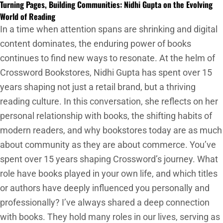
Turning Pages, Building Communities: Nidhi Gupta on the Evolving
World of Reading
In a time when attention spans are shrinking and digital
content dominates, the enduring power of books
continues to find new ways to resonate. At the helm of
Crossword Bookstores, Nidhi Gupta has spent over 15
years shaping not just a retail brand, but a thriving
reading culture. In this conversation, she reflects on her
personal relationship with books, the shifting habits of
modern readers, and why bookstores today are as much
about community as they are about commerce. You’ve
spent over 15 years shaping Crossword’s journey. What
role have books played in your own life, and which titles
or authors have deeply influenced you personally and
professionally? I’ve always shared a deep connection
with books. They hold many roles in our lives, serving as