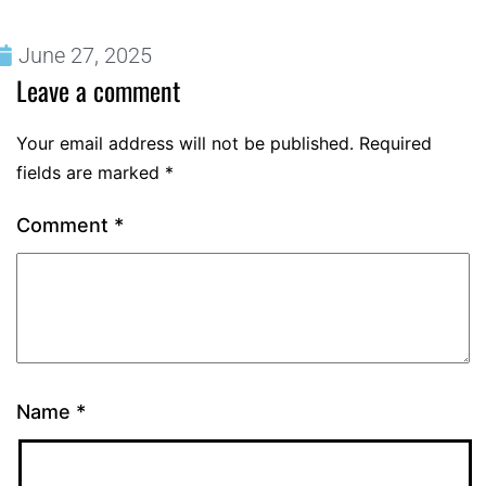
June 27, 2025
Leave a comment
Your email address will not be published.
Required
fields are marked
*
Comment
*
Name
*