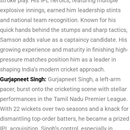
stroke play. His IPL heroics, featuring multiple
explosive innings, earned him leadership stints
and national team recognition. Known for his
quick hands behind the stumps and sharp tactics,
Samson adds value as a captaincy candidate. His
growing experience and maturity in finishing high-
pressure matches position him as a leader in
shaping India’s modern cricket approach.
Gurjapneet Singh:
Gurjapneet Singh, a left-arm
pacer, burst onto the cricketing scene with stellar
performances in the Tamil Nadu Premier League.
With 22 wickets over two seasons and a knack for
dismantling top-order batters, he became a prized
IPL acquisition. Singh’s control, especially in