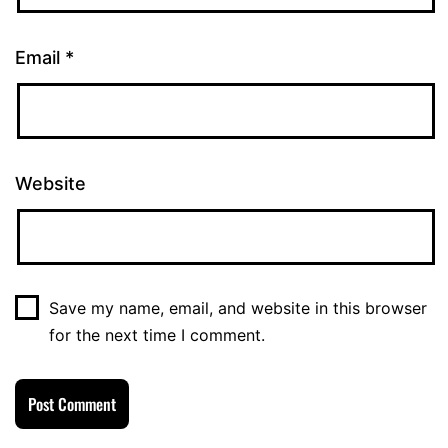
Email
*
Website
Save my name, email, and website in this browser
for the next time I comment.