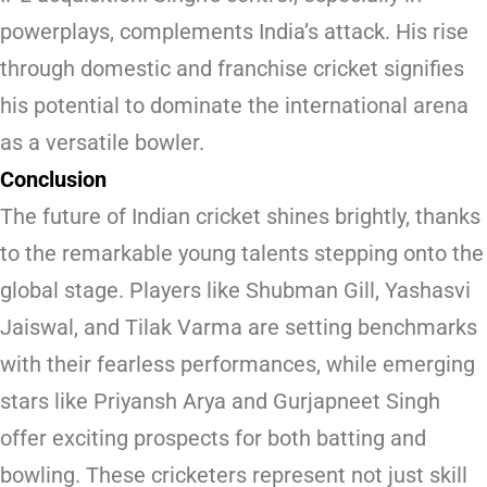
powerplays, complements India’s attack. His rise
through domestic and franchise cricket signifies
his potential to dominate the international arena
as a versatile bowler.
Conclusion
The future of Indian cricket shines brightly, thanks
to the remarkable young talents stepping onto the
global stage. Players like Shubman Gill, Yashasvi
Jaiswal, and Tilak Varma are setting benchmarks
with their fearless performances, while emerging
stars like Priyansh Arya and Gurjapneet Singh
offer exciting prospects for both batting and
bowling. These cricketers represent not just skill