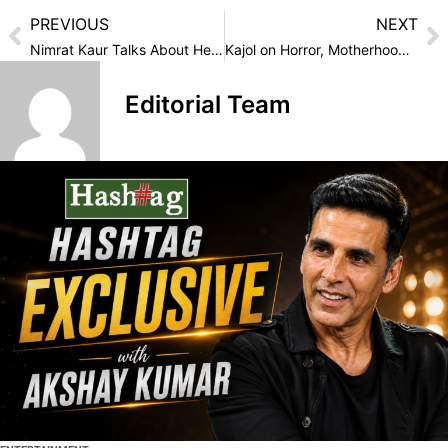
PREVIOUS
NEXT
Nimrat Kaur Talks About Her Latest Web Series “Kull”
Kajol on Horror, Motherhood, and ‘Maa’: “This Role Will Stay with Me Forever”
Editorial Team