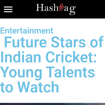
Entertainment
Future Stars of
Indian Cricket:
Young Talents
to Watch