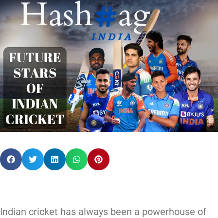
Indian cricket has always been a powerhouse of