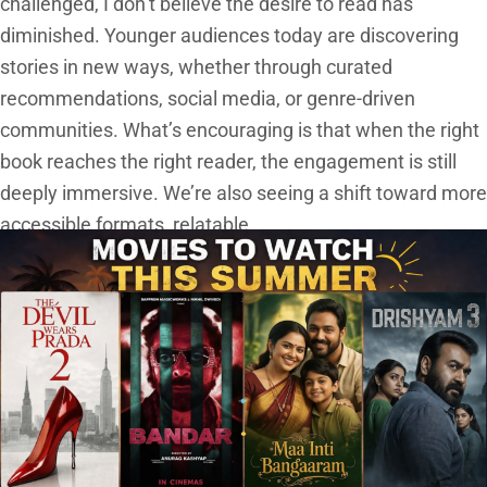
challenged, I don’t believe the desire to read has
diminished. Younger audiences today are discovering
stories in new ways, whether through curated
recommendations, social media, or genre-driven
communities. What’s encouraging is that when the right
book reaches the right reader, the engagement is still
deeply immersive. We’re also seeing a shift toward more
accessible formats, relatable