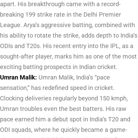
apart. His breakthrough came with a record-
breaking 199 strike rate in the Delhi Premier
League. Arya’s aggressive batting, combined with
his ability to rotate the strike, adds depth to India’s
ODIs and T20s. His recent entry into the IPL, as a
sought-after player, marks him as one of the most
exciting batting prospects in Indian cricket.
Umran Malik:
Umran Malik, India’s “pace
sensation,” has redefined speed in cricket.
Clocking deliveries regularly beyond 150 kmph,
Umran troubles even the best batters. His raw
pace earned him a debut spot in India’s T20 and
ODI squads, where he quickly became a game-