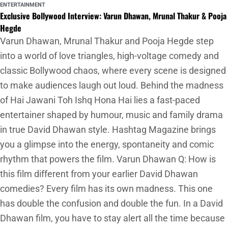
ENTERTAINMENT
Exclusive Bollywood Interview: Varun Dhawan, Mrunal Thakur & Pooja
Hegde
Varun Dhawan, Mrunal Thakur and Pooja Hegde step
into a world of love triangles, high-voltage comedy and
classic Bollywood chaos, where every scene is designed
to make audiences laugh out loud. Behind the madness
of Hai Jawani Toh Ishq Hona Hai lies a fast-paced
entertainer shaped by humour, music and family drama
in true David Dhawan style. Hashtag Magazine brings
you a glimpse into the energy, spontaneity and comic
rhythm that powers the film. Varun Dhawan Q: How is
this film different from your earlier David Dhawan
comedies? Every film has its own madness. This one
has double the confusion and double the fun. In a David
Dhawan film, you have to stay alert all the time because