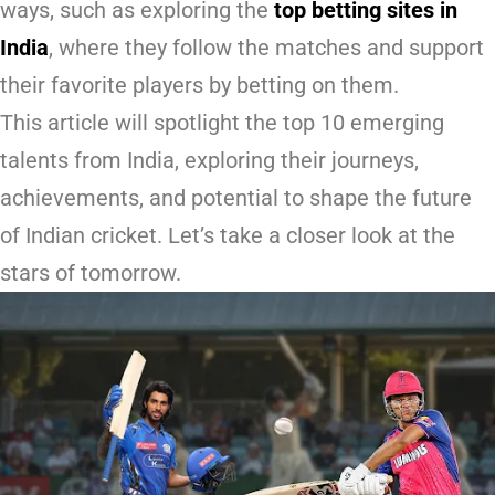
ways, such as exploring the
top betting sites in
India
, where they follow the matches and support
their favorite players by betting on them.
This article will spotlight the top 10 emerging
talents from India, exploring their journeys,
achievements, and potential to shape the future
of Indian cricket. Let’s take a closer look at the
stars of tomorrow.