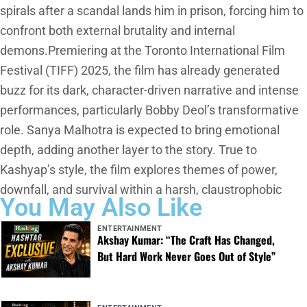
spirals after a scandal lands him in prison, forcing him to
confront both external brutality and internal
demons.Premiering at the Toronto International Film
Festival (TIFF) 2025, the film has already generated
buzz for its dark, character-driven narrative and intense
performances, particularly Bobby Deol’s transformative
role. Sanya Malhotra is expected to bring emotional
depth, adding another layer to the story. True to
Kashyap’s style, the film explores themes of power,
downfall, and survival within a harsh, claustrophobic
You May Also Like
ENTERTAINMENT
Akshay Kumar: “The Craft Has Changed,
But Hard Work Never Goes Out of Style”