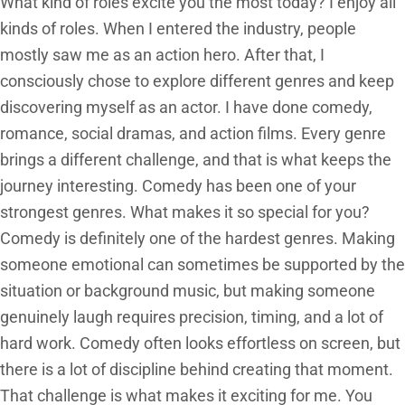
What kind of roles excite you the most today? I enjoy all
kinds of roles. When I entered the industry, people
mostly saw me as an action hero. After that, I
consciously chose to explore different genres and keep
discovering myself as an actor. I have done comedy,
romance, social dramas, and action films. Every genre
brings a different challenge, and that is what keeps the
journey interesting. Comedy has been one of your
strongest genres. What makes it so special for you?
Comedy is definitely one of the hardest genres. Making
someone emotional can sometimes be supported by the
situation or background music, but making someone
genuinely laugh requires precision, timing, and a lot of
hard work. Comedy often looks effortless on screen, but
there is a lot of discipline behind creating that moment.
That challenge is what makes it exciting for me. You