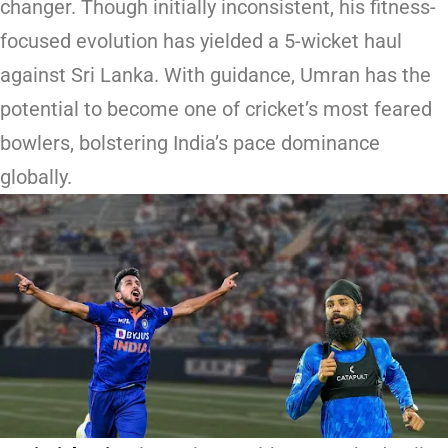
changer. Though initially inconsistent, his fitness-
focused evolution has yielded a 5-wicket haul
against Sri Lanka. With guidance, Umran has the
potential to become one of cricket’s most feared
bowlers, bolstering India’s pace dominance
globally.