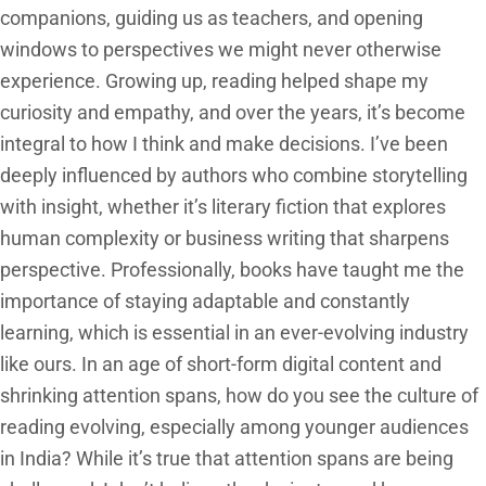
companions, guiding us as teachers, and opening
windows to perspectives we might never otherwise
experience. Growing up, reading helped shape my
curiosity and empathy, and over the years, it’s become
integral to how I think and make decisions. I’ve been
deeply influenced by authors who combine storytelling
with insight, whether it’s literary fiction that explores
human complexity or business writing that sharpens
perspective. Professionally, books have taught me the
importance of staying adaptable and constantly
learning, which is essential in an ever-evolving industry
like ours. In an age of short-form digital content and
shrinking attention spans, how do you see the culture of
reading evolving, especially among younger audiences
in India? While it’s true that attention spans are being