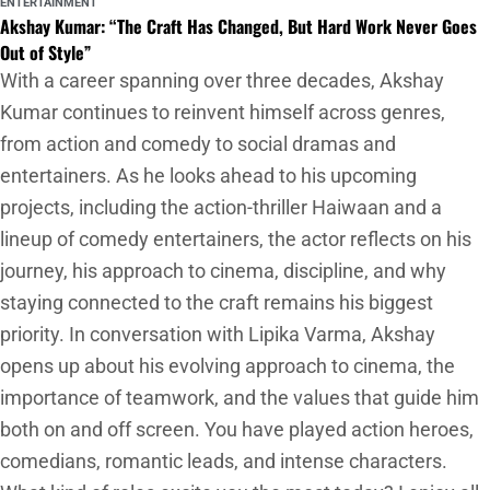
ENTERTAINMENT
Akshay Kumar: “The Craft Has Changed, But Hard Work Never Goes
Out of Style”
With a career spanning over three decades, Akshay
Kumar continues to reinvent himself across genres,
from action and comedy to social dramas and
entertainers. As he looks ahead to his upcoming
projects, including the action-thriller Haiwaan and a
lineup of comedy entertainers, the actor reflects on his
journey, his approach to cinema, discipline, and why
staying connected to the craft remains his biggest
priority. In conversation with Lipika Varma, Akshay
opens up about his evolving approach to cinema, the
importance of teamwork, and the values that guide him
both on and off screen. You have played action heroes,
comedians, romantic leads, and intense characters.