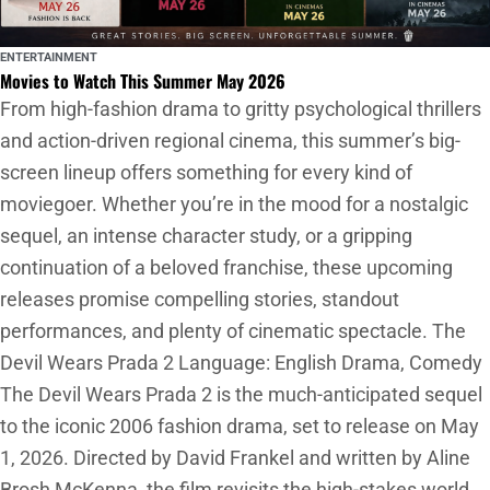
ENTERTAINMENT
Movies to Watch This Summer May 2026
From high-fashion drama to gritty psychological thrillers
and action-driven regional cinema, this summer’s big-
screen lineup offers something for every kind of
moviegoer. Whether you’re in the mood for a nostalgic
sequel, an intense character study, or a gripping
continuation of a beloved franchise, these upcoming
releases promise compelling stories, standout
performances, and plenty of cinematic spectacle. The
Devil Wears Prada 2 Language: English Drama, Comedy
The Devil Wears Prada 2 is the much-anticipated sequel
to the iconic 2006 fashion drama, set to release on May
1, 2026. Directed by David Frankel and written by Aline