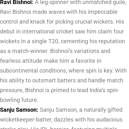
Ravi Bishnoi:
A leg-spinner with unmatched guile,
Ravi Bishnoi made waves with his impeccable
control and knack for picking crucial wickets. His
debut in international cricket saw him claim four
wickets in a single T20, cementing his reputation
as a match-winner. Bishnoi’s variations and
fearless attitude make him a favorite in
subcontinental conditions, where spin is key. With
his ability to outsmart batters and handle match
pressure, Bishnoi is primed to lead India’s spin-
bowling future.
Sanju Samson:
Sanju Samson, a naturally gifted
wicketkeeper-batter, dazzles with his audacious