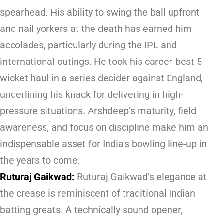
spearhead. His ability to swing the ball upfront
and nail yorkers at the death has earned him
accolades, particularly during the IPL and
international outings. He took his career-best 5-
wicket haul in a series decider against England,
underlining his knack for delivering in high-
pressure situations. Arshdeep’s maturity, field
awareness, and focus on discipline make him an
indispensable asset for India’s bowling line-up in
the years to come.
Ruturaj Gaikwad:
Ruturaj Gaikwad’s elegance at
the crease is reminiscent of traditional Indian
batting greats. A technically sound opener,