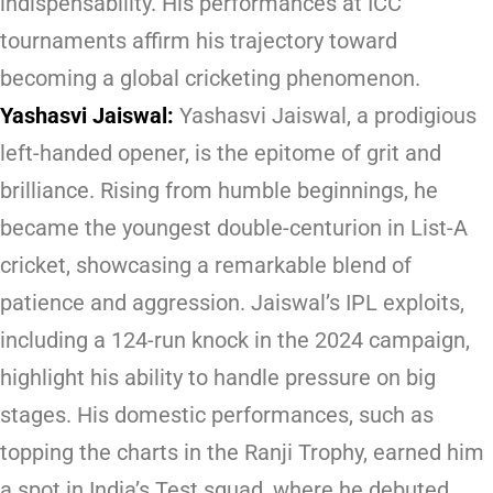
indispensability. His performances at ICC
tournaments affirm his trajectory toward
becoming a global cricketing phenomenon.
Yashasvi Jaiswal:
Yashasvi Jaiswal, a prodigious
left-handed opener, is the epitome of grit and
brilliance. Rising from humble beginnings, he
became the youngest double-centurion in List-A
cricket, showcasing a remarkable blend of
patience and aggression. Jaiswal’s IPL exploits,
including a 124-run knock in the 2024 campaign,
highlight his ability to handle pressure on big
stages. His domestic performances, such as
topping the charts in the Ranji Trophy, earned him
a spot in India’s Test squad, where he debuted