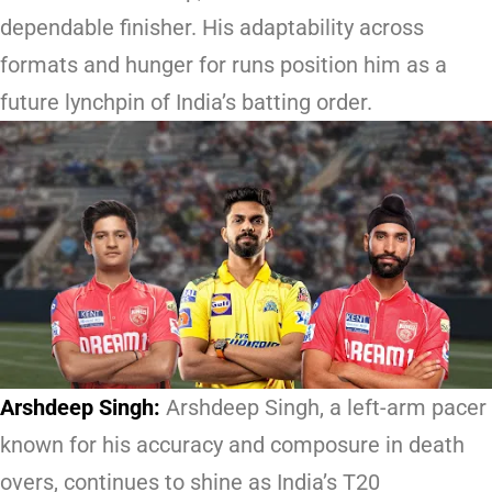
dependable finisher. His adaptability across
formats and hunger for runs position him as a
future lynchpin of India’s batting order.
Arshdeep Singh:
Arshdeep Singh, a left-arm pacer
known for his accuracy and composure in death
overs, continues to shine as India’s T20