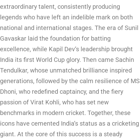
extraordinary talent, consistently producing
legends who have left an indelible mark on both
national and international stages. The era of Sunil
Gavaskar laid the foundation for batting
excellence, while Kapil Dev’s leadership brought
India its first World Cup glory. Then came Sachin
Tendulkar, whose unmatched brilliance inspired
generations, followed by the calm resilience of MS
Dhoni, who redefined captaincy, and the fiery
passion of Virat Kohli, who has set new
benchmarks in modern cricket. Together, these
icons have cemented India’s status as a cricketing
giant. At the core of this success is a steady