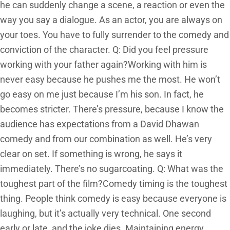
he can suddenly change a scene, a reaction or even the
way you say a dialogue. As an actor, you are always on
your toes. You have to fully surrender to the comedy and
conviction of the character. Q: Did you feel pressure
working with your father again?Working with him is
never easy because he pushes me the most. He won’t
go easy on me just because I’m his son. In fact, he
becomes stricter. There’s pressure, because I know the
audience has expectations from a David Dhawan
comedy and from our combination as well. He’s very
clear on set. If something is wrong, he says it
immediately. There’s no sugarcoating. Q: What was the
toughest part of the film?Comedy timing is the toughest
thing. People think comedy is easy because everyone is
laughing, but it’s actually very technical. One second
early or late, and the joke dies. Maintaining energy