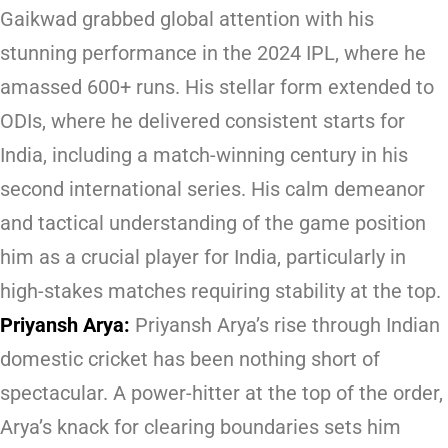
Gaikwad grabbed global attention with his
stunning performance in the 2024 IPL, where he
amassed 600+ runs. His stellar form extended to
ODIs, where he delivered consistent starts for
India, including a match-winning century in his
second international series. His calm demeanor
and tactical understanding of the game position
him as a crucial player for India, particularly in
high-stakes matches requiring stability at the top.
Priyansh Arya:
Priyansh Arya’s rise through Indian
domestic cricket has been nothing short of
spectacular. A power-hitter at the top of the order,
Arya’s knack for clearing boundaries sets him