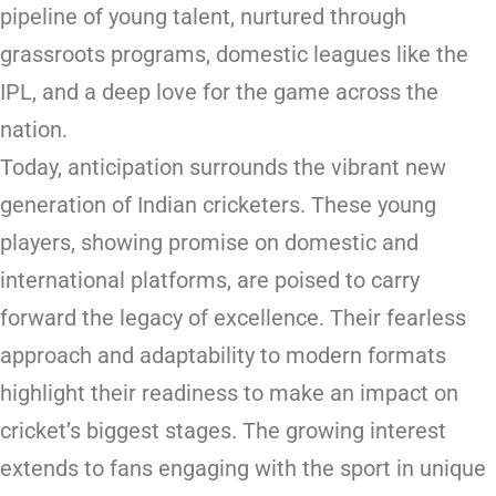
pipeline of young talent, nurtured through
grassroots programs, domestic leagues like the
IPL, and a deep love for the game across the
nation.
Today, anticipation surrounds the vibrant new
generation of Indian cricketers. These young
players, showing promise on domestic and
international platforms, are poised to carry
forward the legacy of excellence. Their fearless
approach and adaptability to modern formats
highlight their readiness to make an impact on
cricket’s biggest stages. The growing interest
extends to fans engaging with the sport in unique