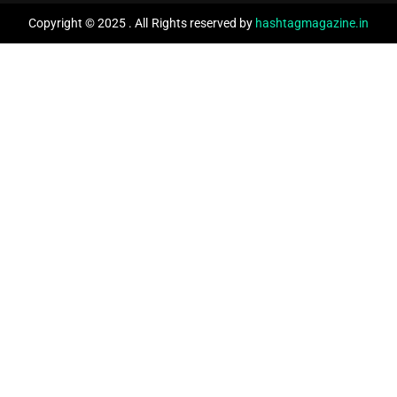
Copyright © 2025 . All Rights reserved by
hashtagmagazine.in