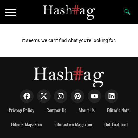
It seems we can’t find what you’re looking for.
Privacy Policy
Contact Us
About Us
Editor’s Note
Flibook Magazine
Interactive Magazine
Get Featured