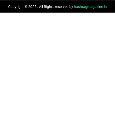
Copyright © 2025 . All Rights reserved by
hashtagmagazine.in