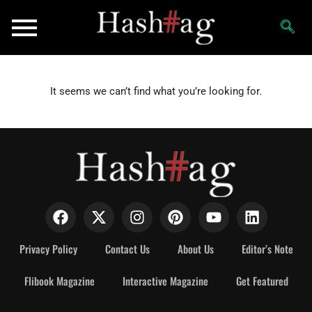
It seems we can’t find what you’re looking for.
Privacy Policy
Contact Us
About Us
Editor’s Note
Flibook Magazine
Interactive Magazine
Get Featured