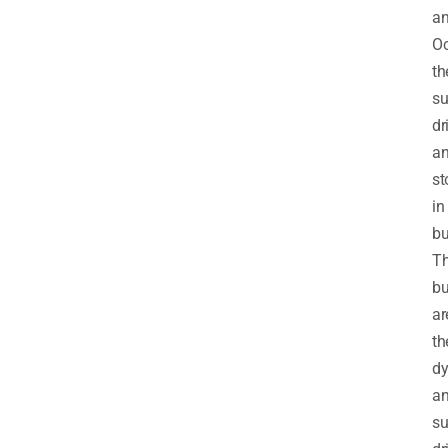
a
Oc
th
su
dr
a
st
in
bu
T
bu
ar
th
d
a
su