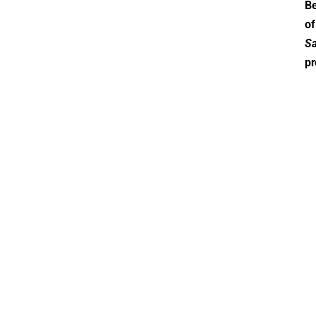
Be
of
Sa
pr