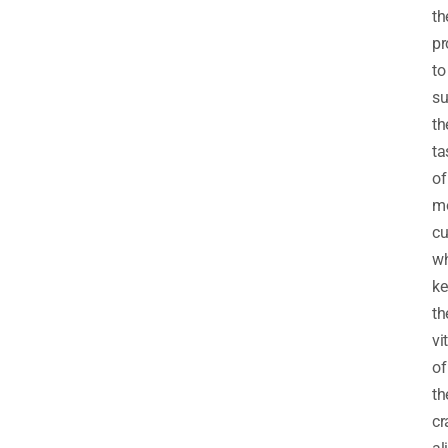
th
pr
to
su
th
ta
of
m
cu
wh
ke
th
vi
of
th
cr