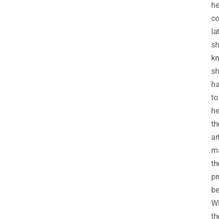
he
co
lat
sh
k
sh
h
to
he
th
ar
ma
th
pr
be
Wh
th