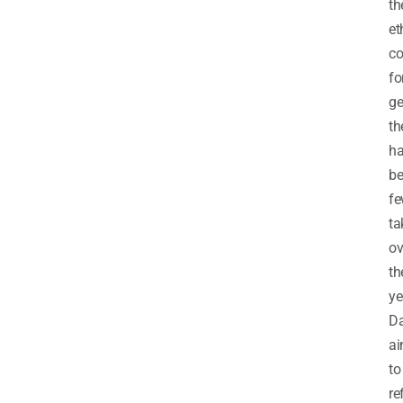
th
et
co
fo
ge
th
h
b
f
ta
ov
th
ye
Da
a
to
re