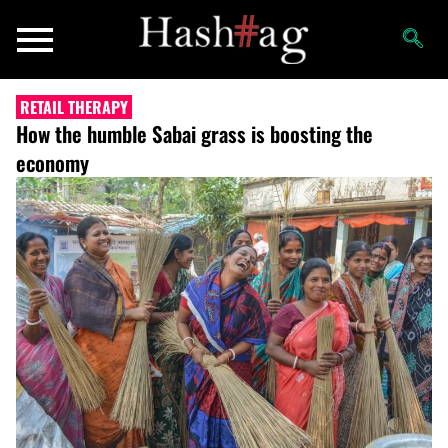
RETAIL THERAPY
How the humble Sabai grass is boosting the
economy