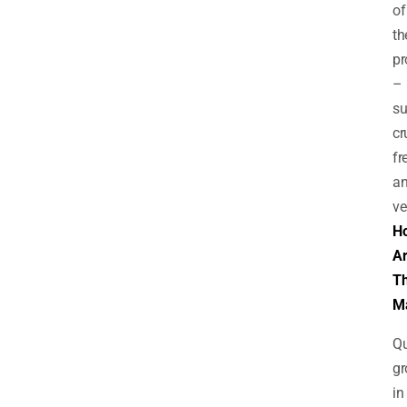
of
th
pr
–
su
cr
fr
a
ve
H
A
T
M
Qu
gr
in