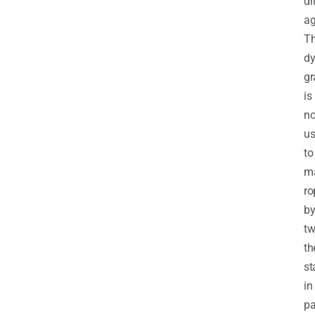
dr
ag
T
d
gr
is
n
u
to
m
ro
b
tw
th
st
in
pa