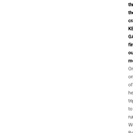
th
th
cr
K
G
fi
ou
m
O
o
of
he
tr
to
ru
W
Be