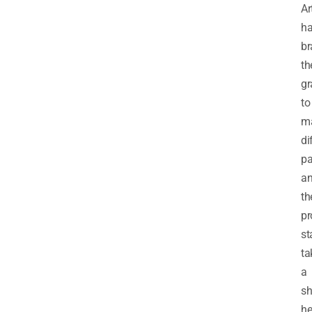
Ar
ha
br
th
gr
to
m
di
pa
a
th
pr
st
ta
a
s
he