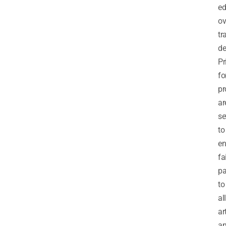
e
ov
tr
de
Pr
fo
pr
ar
se
to
en
fa
p
to
all
ar
a