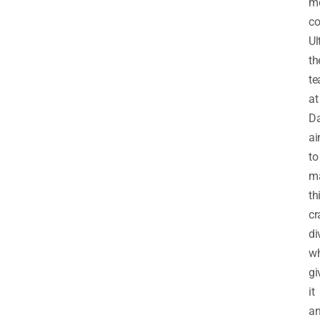
m
co
Ul
th
t
at
Da
a
to
m
th
cr
di
wh
gi
it
a