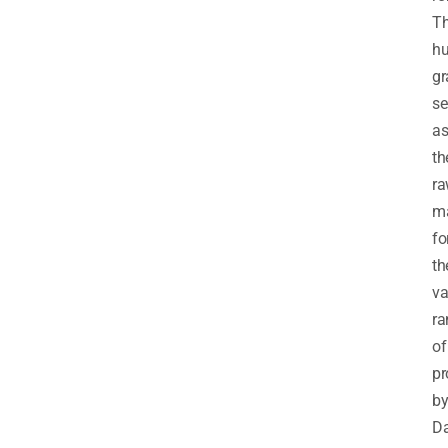
Th
h
gr
se
a
th
r
ma
fo
th
va
ra
of
pr
b
Da