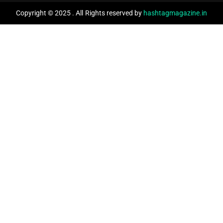
Copyright © 2025 . All Rights reserved by
hashtagmagazine.in