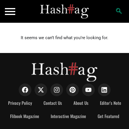
It seems we can’t find what you’re looking for.
Privacy Policy
Contact Us
About Us
Editor’s Note
Flibook Magazine
Interactive Magazine
Get Featured