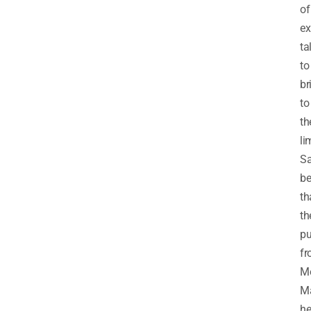
of
ex
ta
to
br
to
th
li
Sa
be
th
th
p
f
Me
M
he