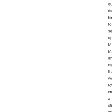
qu
dr
h
to
se
u
Me
M
a
or
th
wo
to
cr
a
st