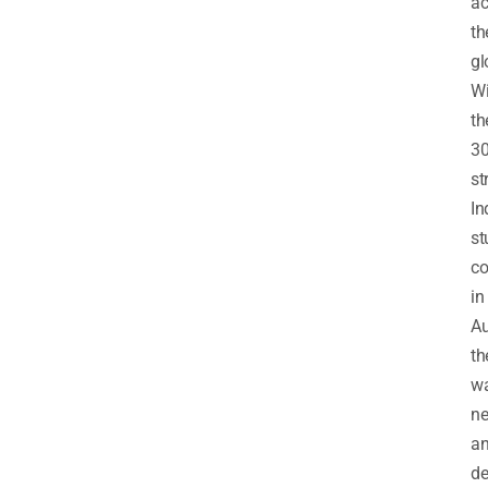
ac
th
gl
Wi
th
30
st
In
st
c
in
Au
th
w
ne
a
de