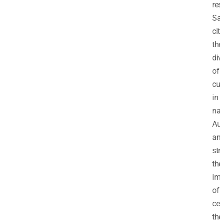
re
Sa
ci
th
di
of
cu
in
na
Au
a
st
th
im
of
ce
th