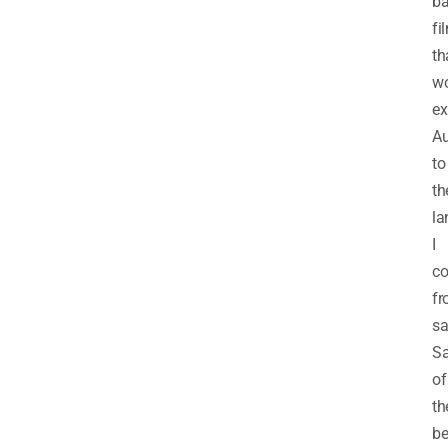
b
fi
th
w
ex
Au
to
th
la
I
c
fr
sa
Sa
of
th
be