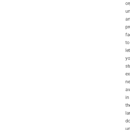
or
um
a
pr
fa
to
let
y
st
ex
n
a
in
th
la
d
un