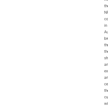
th
NR
c
in
Au
br
th
th
sh
a
ex
a
ce
th
cu
wi