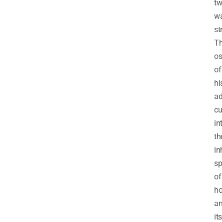
tw
w
st
T
o
of
hi
ad
cu
in
th
in
sp
of
h
a
its