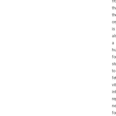
f
th
th
or
is
al
a
h
fo
st
to
fe
vi
in
re
ne
fo