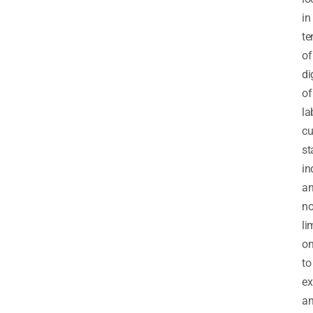
in
te
of
di
of
la
cu
st
in
a
no
li
on
to
ex
a