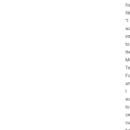
fo
fi
“I
w
in
to
th
Me
Te
Fo
a
I
w
to
cr
cu