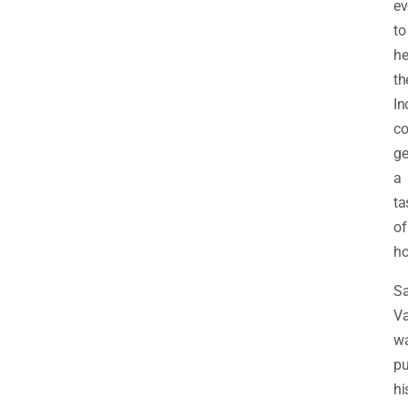
ev
to
he
th
In
c
ge
a
ta
of
h
Sa
V
w
pu
hi