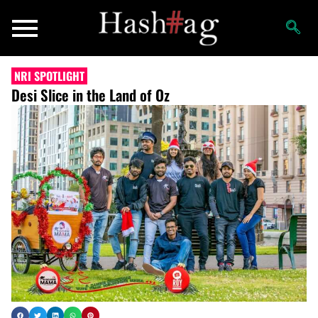
NRI SPOTLIGHT
Desi Slice in the Land of Oz