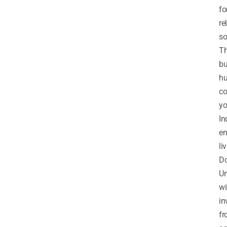
fo
re
so
T
bu
h
co
y
In
en
li
D
Un
wi
in
f