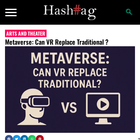
ARTS AND THEATER
Metaverse: Can VR Replace Traditional ?