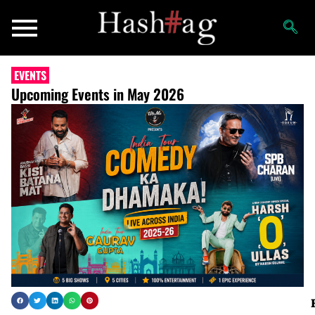
EVENTS
Upcoming Events in May 2026