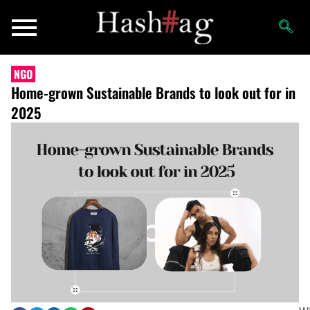
NGO
Home-grown Sustainable Brands to look out for in
2025