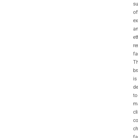
su
of
ex
a
et
re
fa
T
br
is
de
to
m
cl
co
ch
fa