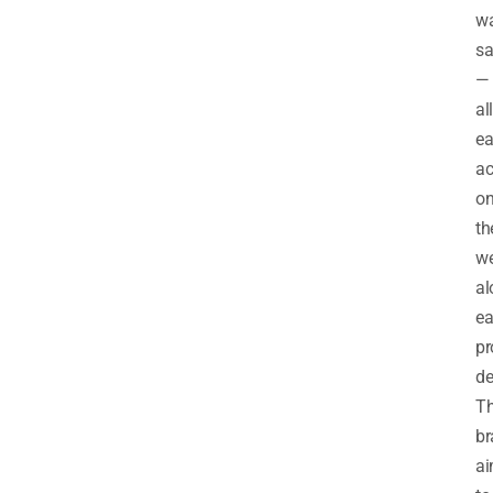
wa
sa
—
all
ea
ac
o
th
we
al
e
pr
de
T
br
a