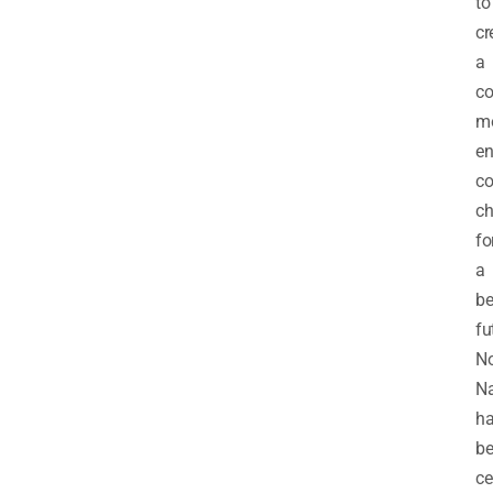
to
cr
a
c
m
en
co
ch
fo
a
be
fu
N
Na
h
b
ce