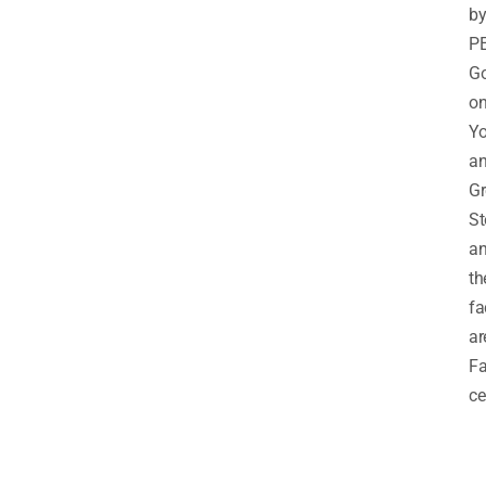
b
PE
G
o
Yo
a
Gr
St
a
th
fa
ar
Fa
ce