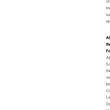
of
In
lu
ey
A
th
Fo
Ar
Sa
th
vi
be
C
Le
De