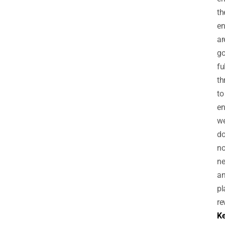
th
en
ar
go
fu
th
to
en
w
d
no
n
an
pl
re
Ke