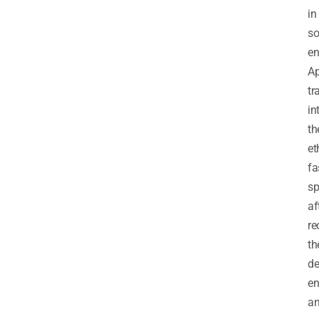
in
so
en
Ap
tr
in
th
et
fa
sp
af
re
th
de
en
a