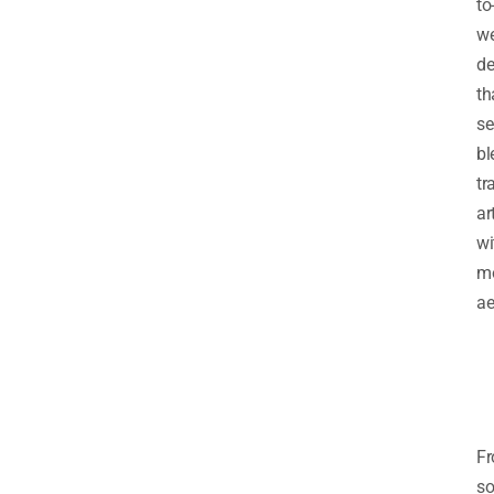
to
w
de
th
se
bl
tr
ar
wi
m
ae
F
so