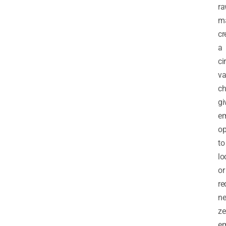
r
ma
cr
a
ci
va
ch
gi
e
op
to
lo
or
re
ne
ze
em