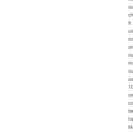
su
ch
It
us
so
a
su
ma
s
a
1
or
co
te
fa
Mo