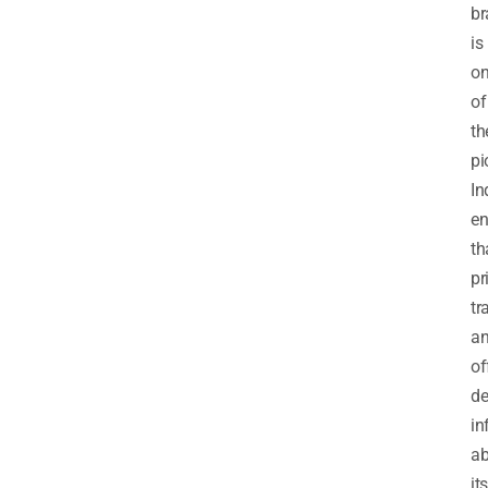
br
is
o
of
th
pi
In
en
th
pr
tr
a
of
de
in
ab
its