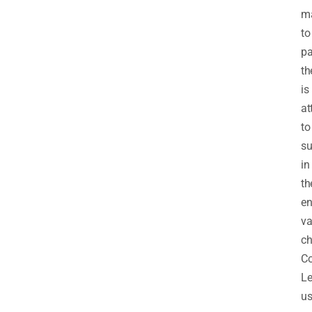
ma
to
pa
th
is
at
to
su
in
th
en
va
ch
C
Le
us