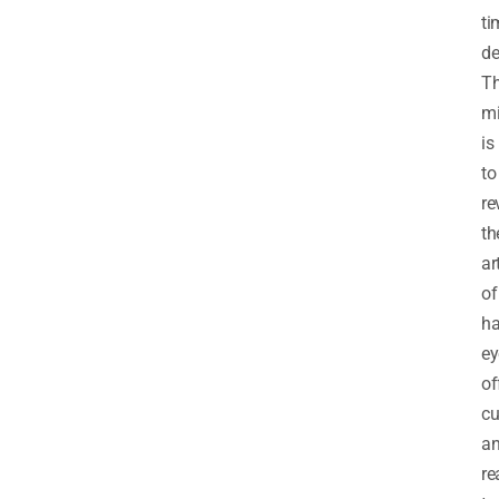
ti
de
Th
mi
is
to
re
th
ar
of
ha
ey
of
c
a
re