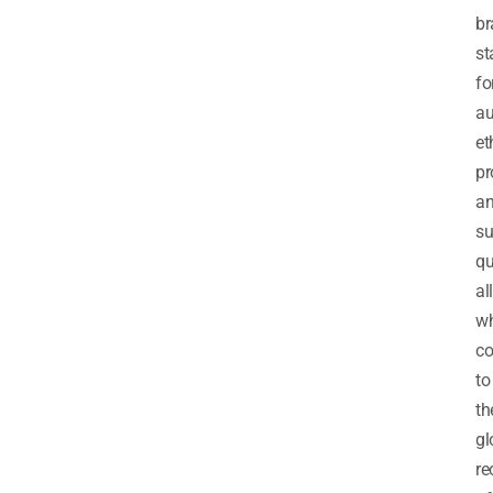
br
st
fo
au
et
pr
a
su
qu
all
wh
co
to
th
gl
re