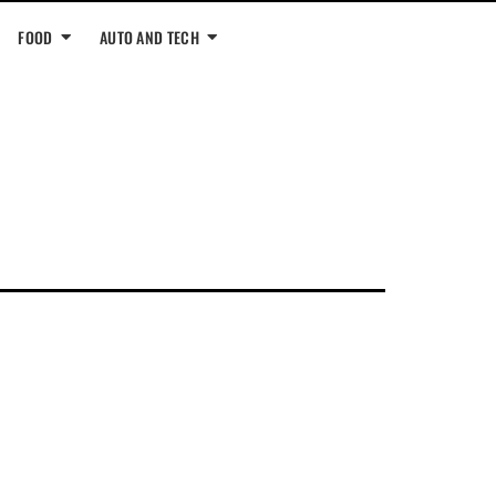
FOOD
AUTO AND TECH