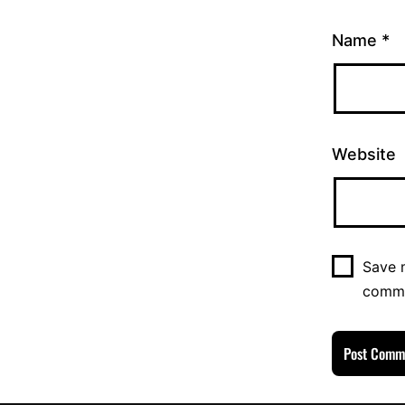
Name
*
Website
Save m
comm