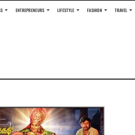
SS
ENTREPRENEURS
LIFESTYLE
FASHION
TRAVEL