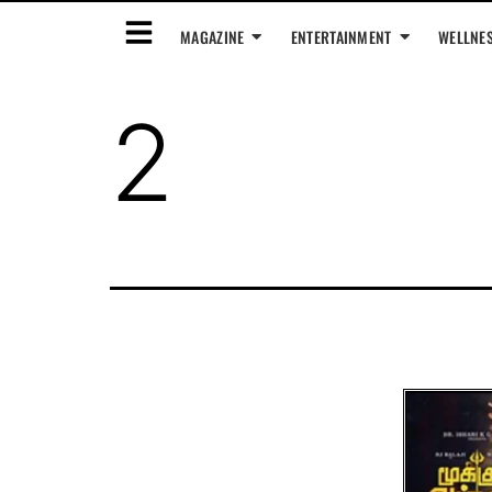
MAGAZINE
ENTERTAINMENT
WELLNE
2