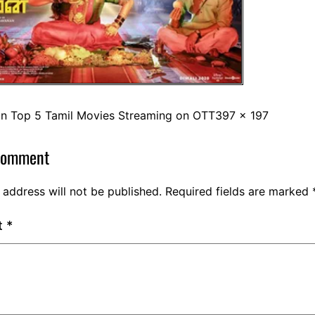
in
Top 5 Tamil Movies Streaming on OTT
397 × 197
comment
 address will not be published.
Required fields are marked
t
*