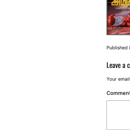
Published 
Leave a 
Your email
Commen