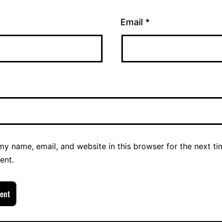
Email
*
y name, email, and website in this browser for the next ti
ent.