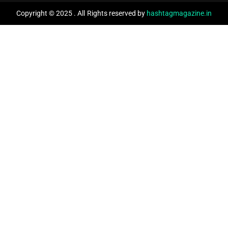
Copyright © 2025 . All Rights reserved by
hashtagmagazine.in