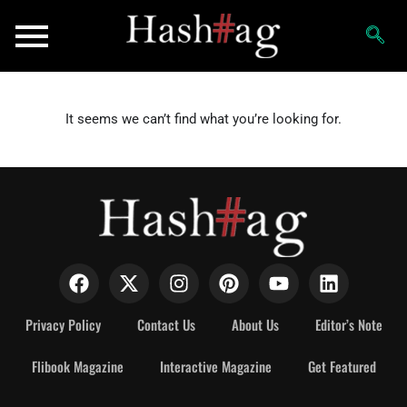
It seems we can’t find what you’re looking for.
Privacy Policy
Contact Us
About Us
Editor’s Note
Flibook Magazine
Interactive Magazine
Get Featured