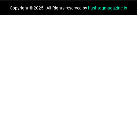
Copyright © 2025 . All Rights reserved by
hashtagmagazine.in