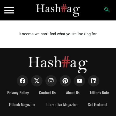
It seems we can’t find what you’re looking for.
Privacy Policy
Contact Us
About Us
Editor’s Note
Flibook Magazine
Interactive Magazine
Get Featured