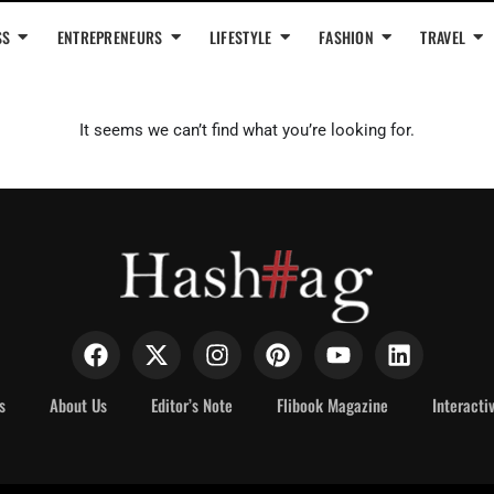
SS
ENTREPRENEURS
LIFESTYLE
FASHION
TRAVEL
It seems we can’t find what you’re looking for.
s
About Us
Editor’s Note
Flibook Magazine
Interacti