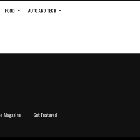
FOOD
AUTO AND TECH
ve Magazine
Get Featured