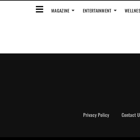
MAGAZINE
ENTERTAINMENT
WELLNE
Privacy Policy
Contact U