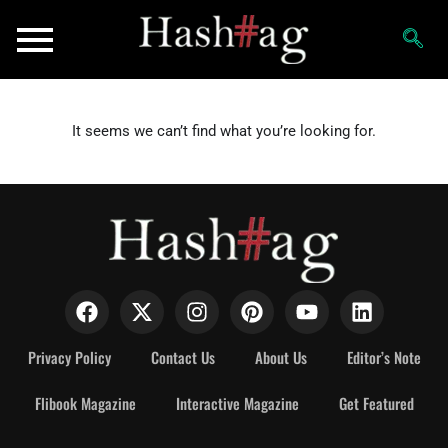
It seems we can’t find what you’re looking for.
Privacy Policy
Contact Us
About Us
Editor’s Note
Flibook Magazine
Interactive Magazine
Get Featured