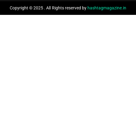
Copyright © 2025 . All Rights reserved by
hashtagmagazine.in