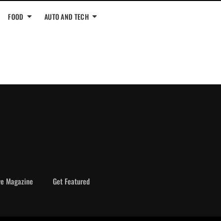
FOOD
AUTO AND TECH
ve Magazine
Get Featured