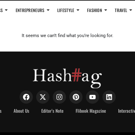
SS
ENTREPRENEURS
LIFESTYLE
FASHION
TRAVEL
It seems we can’t find what you’re looking for.
s
About Us
Editor’s Note
Flibook Magazine
Interacti