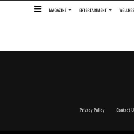
MAGAZINE
ENTERTAINMENT
WELLNE
Privacy Policy
Contact U