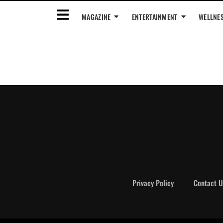
MAGAZINE
ENTERTAINMENT
WELLNE
Privacy Policy
Contact U