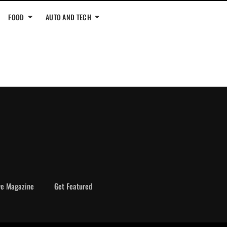
FOOD
AUTO AND TECH
ve Magazine
Get Featured