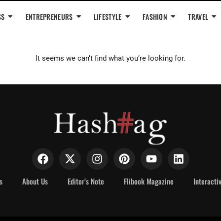
SS
ENTREPRENEURS
LIFESTYLE
FASHION
TRAVEL
It seems we can’t find what you’re looking for.
s
About Us
Editor’s Note
Flibook Magazine
Interacti