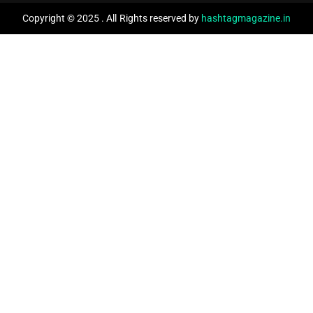
Copyright © 2025 . All Rights reserved by
hashtagmagazine.in