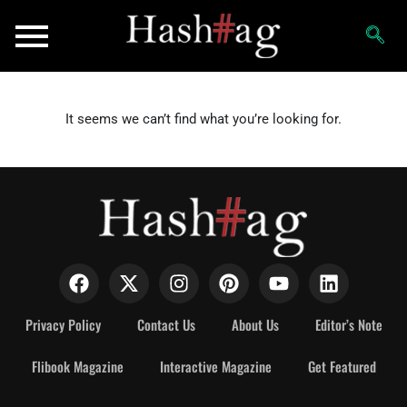
It seems we can’t find what you’re looking for.
Privacy Policy
Contact Us
About Us
Editor’s Note
Flibook Magazine
Interactive Magazine
Get Featured