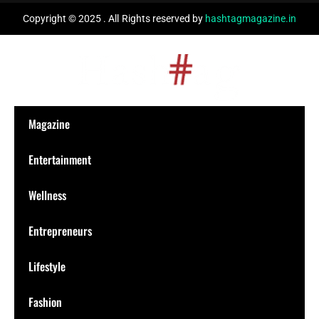
Copyright © 2025 . All Rights reserved by
hashtagmagazine.in
Magazine
Entertainment
Wellness
Entrepreneurs
Lifestyle
Fashion