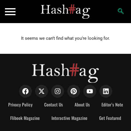
It seems we can’t find what you’re looking for.
Privacy Policy
Contact Us
About Us
Editor’s Note
Flibook Magazine
Interactive Magazine
Get Featured