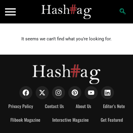
It seems we can’t find what you’re looking for.
Privacy Policy
Contact Us
About Us
Editor’s Note
Flibook Magazine
Interactive Magazine
Get Featured