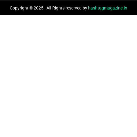
Copyright © 2025 . All Rights reserved by
hashtagmagazine.in