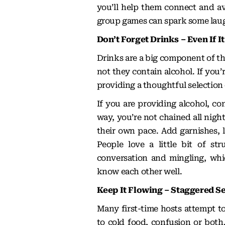
you’ll help them connect and avo
group games can spark some laug
Don’t Forget Drinks – Even If I
Drinks are a big component of th
not they contain alcohol. If you
providing a thoughtful selection 
If you are providing alcohol, con
way, you’re not chained all night
their own pace. Add garnishes, l
People love a little bit of str
conversation and mingling, whi
know each other well.
Keep It Flowing – Staggered S
Many first-time hosts attempt to
to cold food, confusion or both.