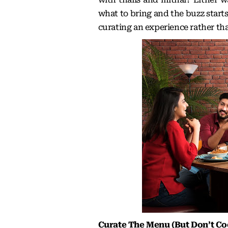
what to bring and the buzz starts
curating an experience rather th
Curate The Menu (But Don’t Co