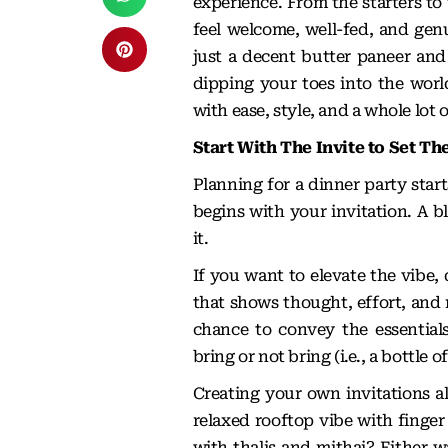
experience. From the starters to
feel welcome, well-fed, and genu
just a decent butter paneer and
dipping your toes into the world
with ease, style, and a whole lot o
Start With The Invite to Set Th
Planning for a dinner party star
begins with your invitation. A 
it.
If you want to elevate the vibe,
that shows thought, effort, and 
chance to convey the essentials
bring or not bring (i.e., a bottle 
Creating your own invitations al
relaxed rooftop vibe with finger
with thalis and mithai? Either 