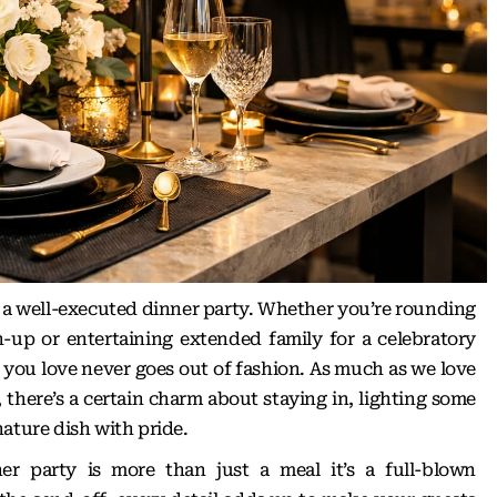
 a well-executed dinner party. Whether you’re rounding
h-up or entertaining extended family for a celebratory
e you love never goes out of fashion. As much as we love
, there’s a certain charm about staying in, lighting some
ature dish with pride.
er party is more than just a meal it’s a full-blown