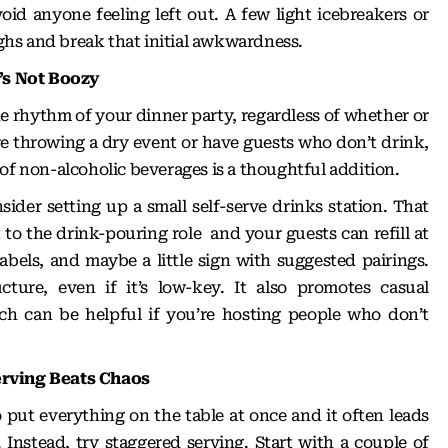
id anyone feeling left out. A few light icebreakers or
hs and break that initial awkwardness.
t’s Not Boozy
e rhythm of your dinner party, regardless of whether or
’re throwing a dry event or have guests who don’t drink,
of non-alcoholic beverages is a thoughtful addition.
sider setting up a small self-serve drinks station. That
 to the drink-pouring role and your guests can refill at
abels, and maybe a little sign with suggested pairings.
ucture, even if it’s low-key. It also promotes casual
ch can be helpful if you’re hosting people who don’t
erving Beats Chaos
 put everything on the table at once and it often leads
 Instead, try staggered serving. Start with a couple of