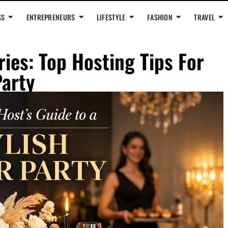
SS
ENTREPRENEURS
LIFESTYLE
FASHION
TRAVEL
es: Top Hosting Tips For
Party