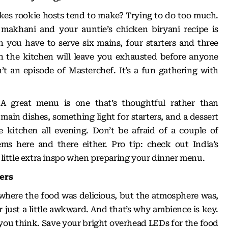
akes rookie hosts tend to make? Trying to do too much.
akhani and your auntie’s chicken biryani recipe is
 you have to serve six mains, four starters and three
in the kitchen will leave you exhausted before anyone
’t an episode of Masterchef. It’s a fun gathering with
 A great menu is one that’s thoughtful rather than
main dishes, something light for starters, and a dessert
e kitchen all evening. Don’t be afraid of a couple of
ems here and there either. Pro tip: check out
India’s
 little extra inspo when preparing your dinner menu.
ters
 where the food was delicious, but the atmosphere was,
 or just a little awkward. And that’s why ambience is key.
you think. Save your bright overhead LEDs for the food