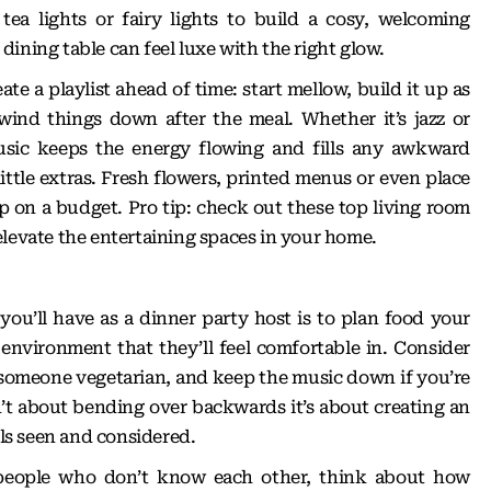
ea lights or fairy lights to build a cosy, welcoming
ining table can feel luxe with the right glow.
te a playlist ahead of time: start mellow, build it up as
wind things down after the meal. Whether it’s jazz or
usic keeps the energy flowing and fills any awkward
little extras. Fresh flowers, printed menus or even place
up on a budget. Pro tip: check out these
top living room
levate the entertaining spaces in your home.
ou’ll have as a dinner party host is to plan food your
 environment that they’ll feel comfortable in. Consider
 someone vegetarian, and keep the music down if you’re
sn’t about bending over backwards it’s about creating an
s seen and considered.
ng people who don’t know each other, think about how