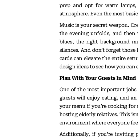
prep and opt for warm lamps, t
atmosphere. Even the most basic d
Music is your secret weapon. Crea
the evening unfolds, and then 
blues, the right background m
silences. And don’t forget those 
cards can elevate the entire set
design ideas
to see how you can e
Plan With Your Guests In Mind
One of the most important jobs y
guests will enjoy eating, and an
your menu if you’re cooking for
hosting elderly relatives. This i
environment where everyone feel
Additionally, if you’re inviti