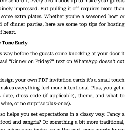
 the send-off, every detail adds up to make your guests
inely impressed. But pulling it off requires more than
 some extra plates. Whether you’re a seasoned host or
 of dinner parties, here are some top tips for hosting
f heart.
e Tone Early
ts way before the guests come knocking at your door it
blasé “Dinner on Friday?” text on WhatsApp doesn’t cut
design your own PDF invitation cards
it’s a small touch
makes everything feel more intentional. Plus, you get a
 date, dress code (if applicable), theme, and what to
of wine, or no surprise plus-ones).
so helps you set expectations in a classy way. Fancy a
 food and sangria? Or something a bit more traditional,
way, when your invite looks the part, your guests know