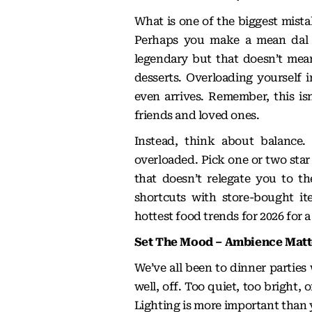
What is one of the biggest mist
Perhaps you make a mean dal m
legendary but that doesn’t mean
desserts. Overloading yourself 
even arrives. Remember, this isn
friends and loved ones.
Instead, think about balance.
overloaded. Pick one or two star 
that doesn’t relegate you to th
shortcuts with store-bought it
hottest food trends for 2026
for a
Set The Mood – Ambience Mat
We’ve all been to dinner parties
well, off. Too quiet, too bright,
Lighting is more important than 