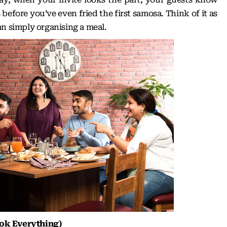
 before you’ve even fried the first samosa. Think of it as
an simply organising a meal.
ok Everything)