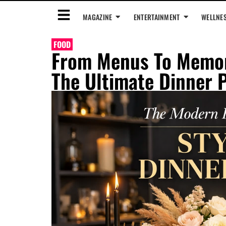
MAGAZINE
ENTERTAINMENT
WELLNE
FOOD
From Menus To Memori
The Ultimate Dinner 