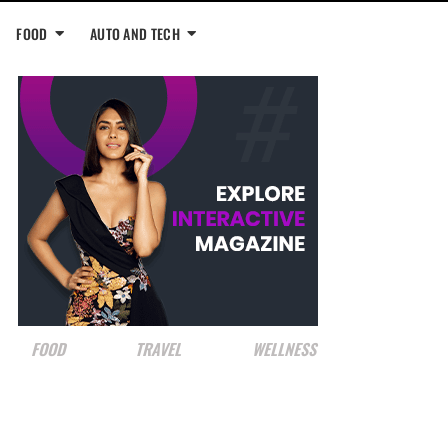
FOOD
AUTO AND TECH
FOOD
TRAVEL
WELLNESS