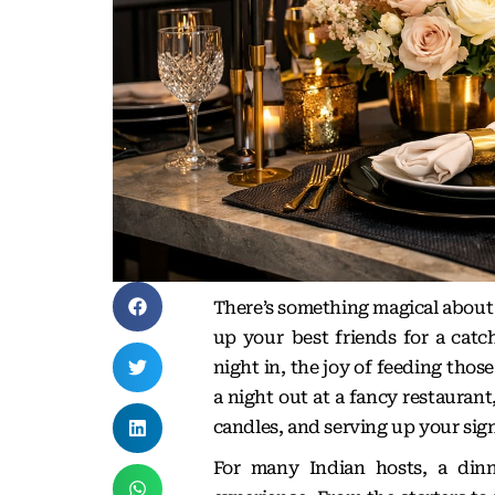
There’s something magical about
up your best friends for a catc
night in, the joy of feeding thos
a night out at a fancy restaurant
candles, and serving up your sign
For many Indian hosts, a dinn