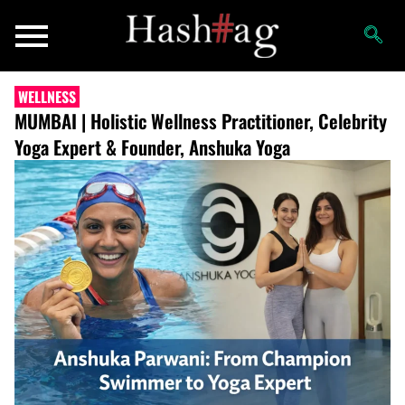
WELLNESS
MUMBAI | Holistic Wellness Practitioner, Celebrity
Yoga Expert & Founder, Anshuka Yoga