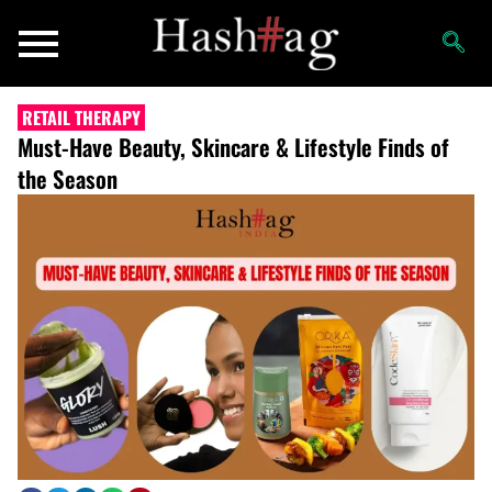
RETAIL THERAPY
Must-Have Beauty, Skincare & Lifestyle Finds of
the Season