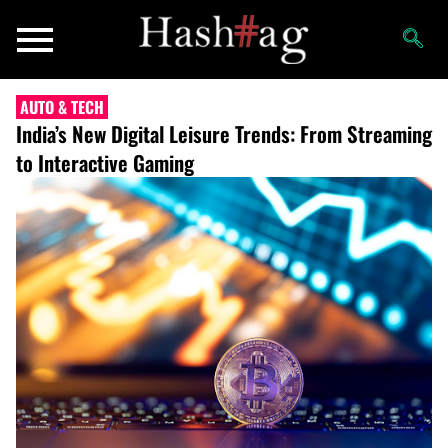
AUTO & TECH
India’s New Digital Leisure Trends: From Streaming
to Interactive Gaming