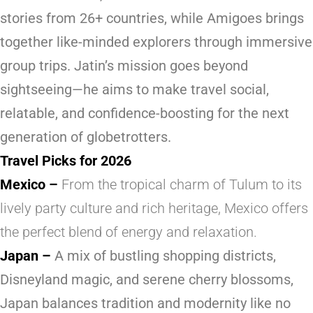
stories from 26+ countries, while
Amigoes
brings
together like-minded explorers through immersive
group trips. Jatin’s mission goes beyond
sightseeing—he aims to make travel social,
relatable, and confidence-boosting for the next
generation of globetrotters.
Travel Picks for 2026
Mexico
–
From the tropical charm of Tulum to its
lively party culture and rich heritage, Mexico offers
the perfect blend of energy and relaxation.
Japan
–
A mix of bustling shopping districts,
Disneyland magic, and serene cherry blossoms,
Japan balances tradition and modernity like no