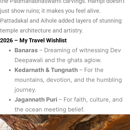
the Padmanabhaswami carvings. Hampi doesn’t
just show ruins; it makes you feel alive.
Pattadakal and Aihole added layers of stunning
temple architecture and artistry.
2026 – My Travel Wishlist
Banaras
– Dreaming of witnessing Dev
Deepawali and the ghats aglow.
Kedarnath & Tungnath
– For the
mountains, devotion, and the humbling
journey.
Jagannath Puri
– For faith, culture, and
the ocean meeting belief.