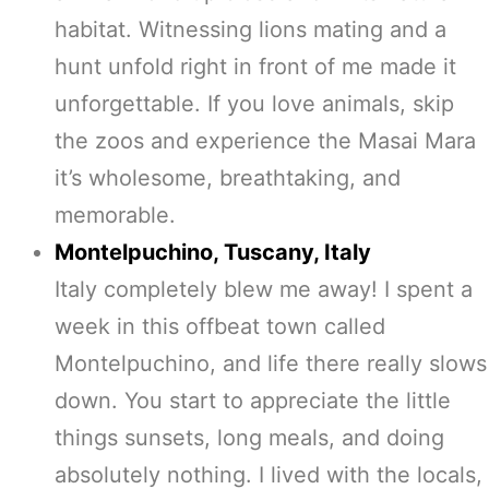
habitat. Witnessing lions mating and a
hunt unfold right in front of me made it
unforgettable. If you love animals, skip
the zoos and experience the Masai Mara
it’s wholesome, breathtaking, and
memorable.
Montelpuchino, Tuscany, Italy
Italy completely blew me away! I spent a
week in this offbeat town called
Montelpuchino, and life there really slows
down. You start to appreciate the little
things sunsets, long meals, and doing
absolutely nothing. I lived with the locals,