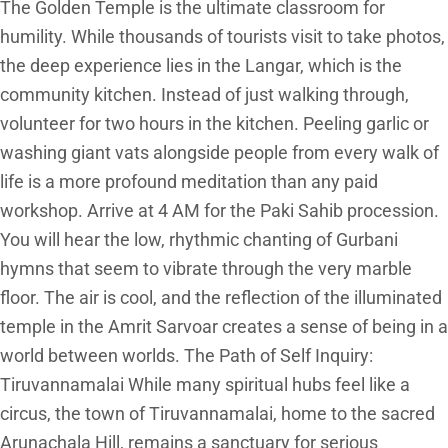
The Golden Temple is the ultimate classroom for
humility. While thousands of tourists visit to take photos,
the deep experience lies in the Langar, which is the
community kitchen. Instead of just walking through,
volunteer for two hours in the kitchen. Peeling garlic or
washing giant vats alongside people from every walk of
life is a more profound meditation than any paid
workshop. Arrive at 4 AM for the Paki Sahib procession.
You will hear the low, rhythmic chanting of Gurbani
hymns that seem to vibrate through the very marble
floor. The air is cool, and the reflection of the illuminated
temple in the Amrit Sarvoar creates a sense of being in a
world between worlds. The Path of Self Inquiry:
Tiruvannamalai While many spiritual hubs feel like a
circus, the town of Tiruvannamalai, home to the sacred
Arunachala Hill, remains a sanctuary for serious