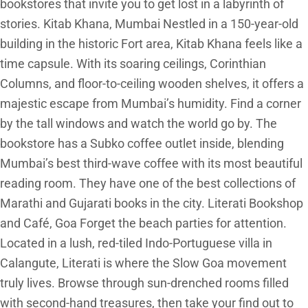
bookstores that invite you to get lost in a labyrinth of
stories. Kitab Khana, Mumbai Nestled in a 150-year-old
building in the historic Fort area, Kitab Khana feels like a
time capsule. With its soaring ceilings, Corinthian
Columns, and floor-to-ceiling wooden shelves, it offers a
majestic escape from Mumbai’s humidity. Find a corner
by the tall windows and watch the world go by. The
bookstore has a Subko coffee outlet inside, blending
Mumbai’s best third-wave coffee with its most beautiful
reading room. They have one of the best collections of
Marathi and Gujarati books in the city. Literati Bookshop
and Café, Goa Forget the beach parties for attention.
Located in a lush, red-tiled Indo-Portuguese villa in
Calangute, Literati is where the Slow Goa movement
truly lives. Browse through sun-drenched rooms filled
with second-hand treasures, then take your find out to