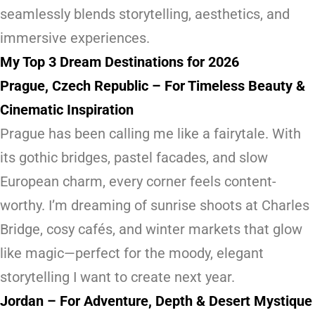
seamlessly blends storytelling, aesthetics, and
immersive experiences.
My Top 3 Dream Destinations for 2026
Prague, Czech Republic – For Timeless Beauty &
Cinematic Inspiration
Prague has been calling me like a fairytale. With
its gothic bridges, pastel facades, and slow
European charm, every corner feels content-
worthy. I’m dreaming of sunrise shoots at Charles
Bridge, cosy cafés, and winter markets that glow
like magic—perfect for the moody, elegant
storytelling I want to create next year.
Jordan – For Adventure, Depth & Desert Mystique