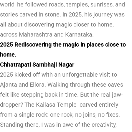
world, he followed roads, temples, sunrises, and
stories carved in stone. In 2025, his journey was
all about discovering magic closer to home,
across Maharashtra and Karnataka.
2025 Rediscovering the magic in places close to
home.
Chhatrapati Sambhaji Nagar
2025 kicked off with an unforgettable visit to
Ajanta and Ellora. Walking through these caves
felt like stepping back in time. But the real jaw-
dropper? The Kailasa Temple carved entirely
from a single rock: one rock, no joins, no fixes.
Standing there, I was in awe of the creativity,