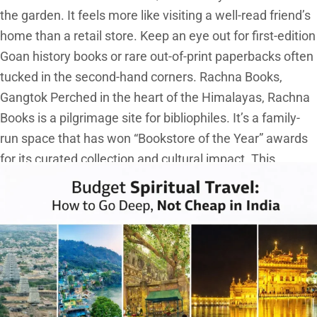
the garden. It feels more like visiting a well-read friend’s
home than a retail store. Keep an eye out for first-edition
Goan history books or rare out-of-print paperbacks often
tucked in the second-hand corners. Rachna Books,
Gangtok Perched in the heart of the Himalayas, Rachna
Books is a pilgrimage site for bibliophiles. It’s a family-
run space that has won “Bookstore of the Year” awards
for its curated collection and cultural impact. This