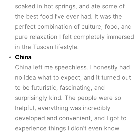
soaked in hot springs, and ate some of
the best food I’ve ever had. It was the
perfect combination of culture, food, and
pure relaxation I felt completely immersed
in the Tuscan lifestyle.
China
China left me speechless. I honestly had
no idea what to expect, and it turned out
to be futuristic, fascinating, and
surprisingly kind. The people were so
helpful, everything was incredibly
developed and convenient, and I got to
experience things I didn’t even know