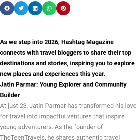
As we step into 2026, Hashtag Magazine
connects with travel bloggers to share their top
destinations and stories, inspiring you to explore
new places and experiences this year.
Jatin Parmar: Young Explorer and Community
Builder
At just 23, Jatin Parmar has transformed his love
for travel into impactful ventures that inspire
young adventurers. As the founder of
TheTeenTravels
, he shares authentic travel