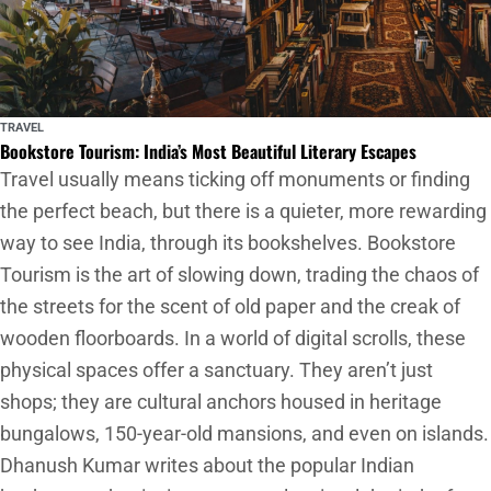
TRAVEL
Bookstore Tourism: India’s Most Beautiful Literary Escapes
Travel usually means ticking off monuments or finding
the perfect beach, but there is a quieter, more rewarding
way to see India, through its bookshelves. Bookstore
Tourism is the art of slowing down, trading the chaos of
the streets for the scent of old paper and the creak of
wooden floorboards. In a world of digital scrolls, these
physical spaces offer a sanctuary. They aren’t just
shops; they are cultural anchors housed in heritage
bungalows, 150-year-old mansions, and even on islands.
Dhanush Kumar writes about the popular Indian