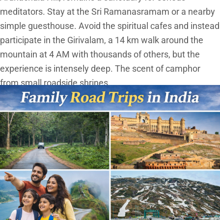
meditators. Stay at the Sri Ramanasramam or a nearby
simple guesthouse. Avoid the spiritual cafes and instead
participate in the Girivalam, a 14 km walk around the
mountain at 4 AM with thousands of others, but the
experience is intensely deep. The scent of camphor
from small roadside shrines