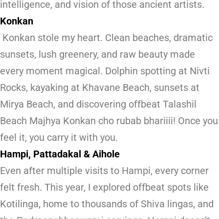
intelligence, and vision of those ancient artists.
Konkan
Konkan stole my heart. Clean beaches, dramatic
sunsets, lush greenery, and raw beauty made
every moment magical. Dolphin spotting at Nivti
Rocks, kayaking at Khavane Beach, sunsets at
Mirya Beach, and discovering offbeat Talashil
Beach Majhya Konkan cho rubab bhariiii! Once you
feel it, you carry it with you.
Hampi, Pattadakal & Aihole
Even after multiple visits to Hampi, every corner
felt fresh. This year, I explored offbeat spots like
Kotilinga, home to thousands of Shiva lingas, and