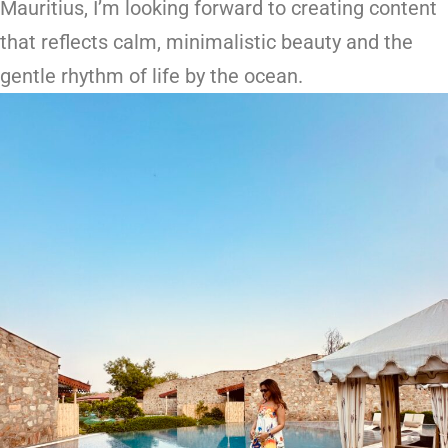
Mauritius, I’m looking forward to creating content
that reflects calm, minimalistic beauty and the
gentle rhythm of life by the ocean.