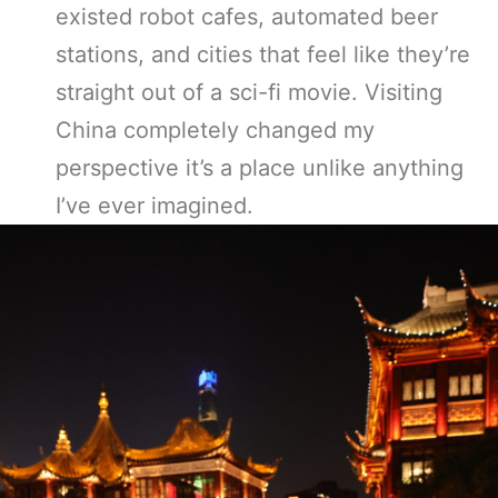
existed robot cafes, automated beer
stations, and cities that feel like they’re
straight out of a sci-fi movie. Visiting
China completely changed my
perspective it’s a place unlike anything
I’ve ever imagined.