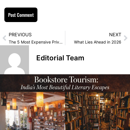
PREVIOUS
NEXT
The 5 Most Expensive Private Islands You Can Rent For New Year’s
What Lies Ahead in 2026
Editorial Team