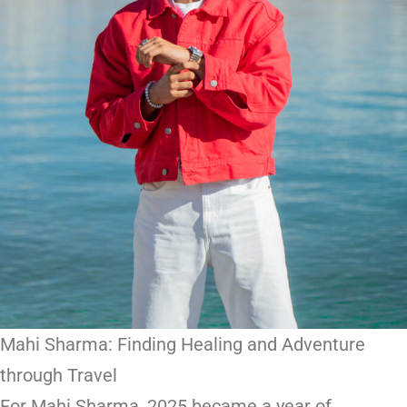
Mahi Sharma: Finding Healing and Adventure
through Travel
For Mahi Sharma, 2025 became a year of