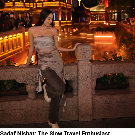
Sadaf Nishat: The Slow Travel Enthusiast