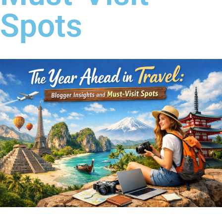
Spots