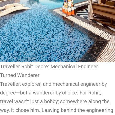
Traveller Rohit Deore: Mechanical Engineer
Turned Wanderer
Traveller, explorer, and mechanical engineer by
degree—but a wanderer by choice. For Rohit,
travel wasn’t just a hobby; somewhere along the
way, it chose him. Leaving behind the engineering