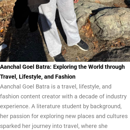
Aanchal Goel Batra: Exploring the World through
Travel, Lifestyle, and Fashion
Aanchal Goel Batra is a travel, lifestyle, and
fashion content creator with a decade of industry
experience. A literature student by background,
her passion for exploring new places and cultures
sparked her journey into travel, where she