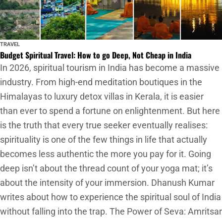
TRAVEL
Budget Spiritual Travel: How to go Deep, Not Cheap in India
In 2026, spiritual tourism in India has become a massive
industry. From high-end meditation boutiques in the
Himalayas to luxury detox villas in Kerala, it is easier
than ever to spend a fortune on enlightenment. But here
is the truth that every true seeker eventually realises:
spirituality is one of the few things in life that actually
becomes less authentic the more you pay for it. Going
deep isn’t about the thread count of your yoga mat; it’s
about the intensity of your immersion. Dhanush Kumar
writes about how to experience the spiritual soul of India
without falling into the trap. The Power of Seva: Amritsar