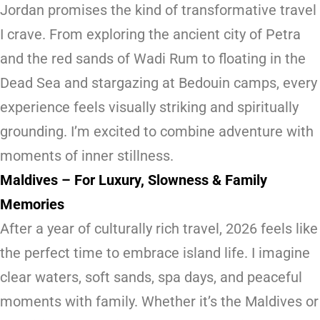
Jordan promises the kind of transformative travel
I crave. From exploring the ancient city of Petra
and the red sands of Wadi Rum to floating in the
Dead Sea and stargazing at Bedouin camps, every
experience feels visually striking and spiritually
grounding. I’m excited to combine adventure with
moments of inner stillness.
Maldives – For Luxury, Slowness & Family
Memories
After a year of culturally rich travel, 2026 feels like
the perfect time to embrace island life. I imagine
clear waters, soft sands, spa days, and peaceful
moments with family. Whether it’s the Maldives or