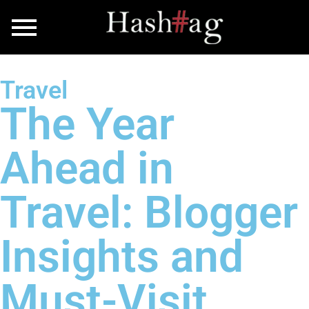
Travel
The Year
Ahead in
Travel: Blogger
Insights and
Must-Visit