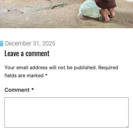
December 31, 2025
Leave a comment
Your email address will not be published.
Required
fields are marked
*
Comment
*