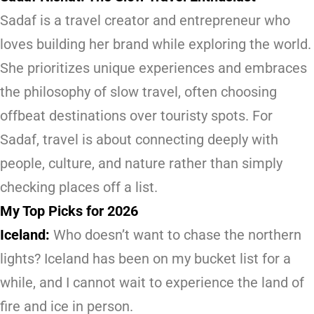
Sadaf is a travel creator and entrepreneur who
loves building her brand while exploring the world.
She prioritizes unique experiences and embraces
the philosophy of slow travel, often choosing
offbeat destinations over touristy spots. For
Sadaf, travel is about connecting deeply with
people, culture, and nature rather than simply
checking places off a list.
My Top Picks for 2026
Iceland:
Who doesn’t want to chase the northern
lights? Iceland has been on my bucket list for a
while, and I cannot wait to experience the land of
fire and ice in person.