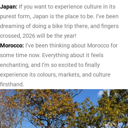
Japan:
If you want to experience culture in its
purest form, Japan is the place to be. I’ve been
dreaming of doing a bike trip there, and fingers
crossed, 2026 will be the year!
Morocco:
I’ve been thinking about Morocco for
some time now. Everything about it feels
enchanting, and I’m so excited to finally
experience its colours, markets, and culture
firsthand.