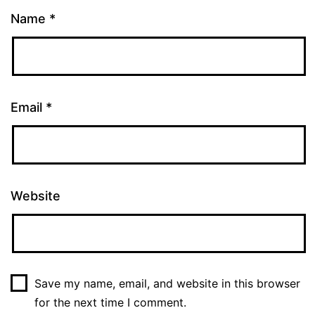
Name
*
Email
*
Website
Save my name, email, and website in this browser
for the next time I comment.