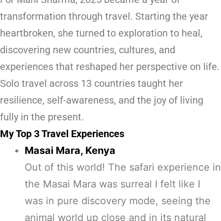
transformation through travel. Starting the year
heartbroken, she turned to exploration to heal,
discovering new countries, cultures, and
experiences that reshaped her perspective on life.
Solo travel across 13 countries taught her
resilience, self-awareness, and the joy of living
fully in the present.
My Top 3 Travel Experiences
Masai Mara, Kenya
Out of this world! The safari experience in
the Masai Mara was surreal I felt like I
was in pure discovery mode, seeing the
animal world up close and in its natural