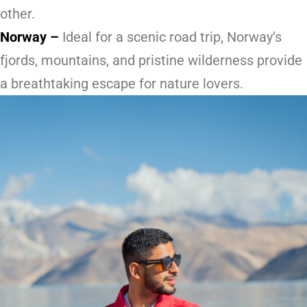
other.
Norway
–
Ideal for a scenic road trip, Norway’s
fjords, mountains, and pristine wilderness provide
a breathtaking escape for nature lovers.