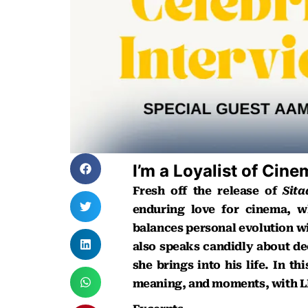
I’m a Loyalist of Cin
Fresh off the release of
Sit
enduring love for cinema, w
balances personal evolution wit
also speaks candidly about dec
she brings into his life. In t
meaning, and moments, with LI