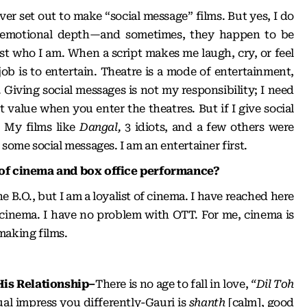
ever set out to make “social message” films. But yes, I do
e emotional depth—and sometimes, they happen to be
ust who I am. When a script makes me laugh, cry, or feel
job is to entertain. Theatre is a mode of entertainment,
y. Giving social messages is not my responsibility; I need
 value when you enter the theatres. But if I give social
. My films like
Dangal,
3 idiots, and a few others were
 some social messages. I am an entertainer first.
 of cinema and box office performance?
the B.O., but I am a loyalist of cinema. I have reached here
 cinema. I have no problem with OTT. For me, cinema is
making films.
His Relationship–
There is no age to fall in love,
“Dil Toh
al impress you differently-Gauri is
shanth
[calm], good