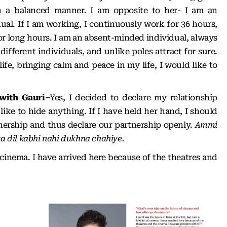
n a balanced manner. I am opposite to her- I am an
ual. If I am working, I continuously work for 36 hours,
p for long hours. I am an absent-minded individual, always
ifferent individuals, and unlike poles attract for sure.
life, bringing calm and peace in my life, I would like to
 with Gauri–
Yes, I decided to declare my relationship
like to hide anything. If I have held her hand, I should
tnership and thus declare our partnership openly.
Ammi
ka dil kabhi nahi dukhna chahiye.
 cinema. I have arrived here because of the theatres and