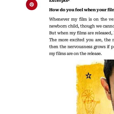
Excerpts-
How do you feel when your film
Whenever my film is on the verg
newborn child, though we cannot
But when my films are released, 
The more excited you are, the 
then the nervousness grows if pe
my films are on the release.