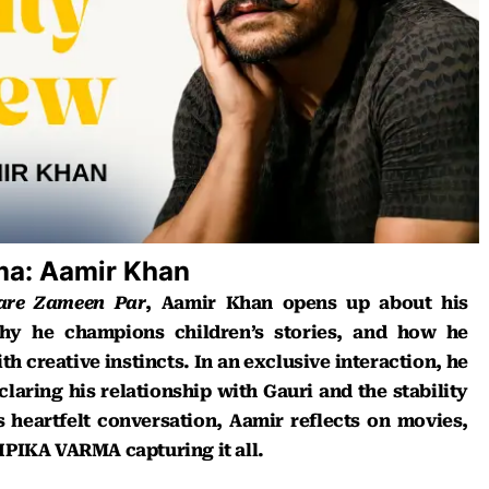
ema: Aamir Khan
aare Zameen Par
, Aamir Khan opens up about his
hy he champions children’s stories, and how he
h creative instincts. In an exclusive interaction, he
laring his relationship with Gauri and the stability
his heartfelt conversation, Aamir reflects on movies,
PIKA VARMA capturing it all.