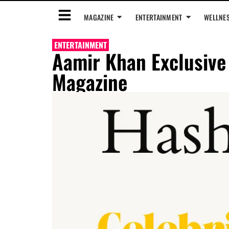
MAGAZINE
ENTERTAINMENT
WELLNE
ENTERTAINMENT
Aamir Khan Exclusive
Magazine