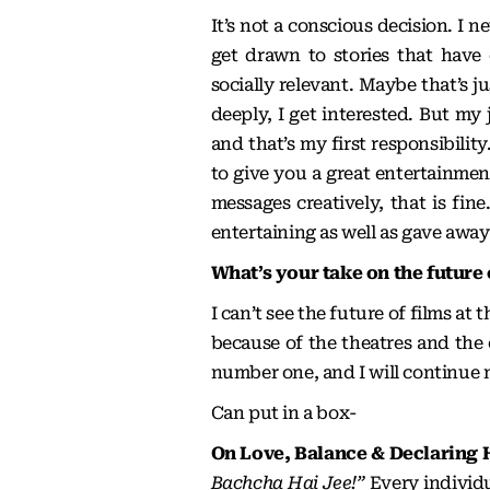
It’s not a conscious decision. I n
get drawn to stories that hav
socially relevant. Maybe that’s j
deeply, I get interested. But my 
and that’s my first responsibilit
to give you a great entertainment
messages creatively, that is fine
entertaining as well as gave away
What’s your take on the future
I can’t see the future of films at 
because of the theatres and the
number one, and I will continue 
Can put in a box-
On Love, Balance & Declaring 
Bachcha Hai Jee!”
Every individu