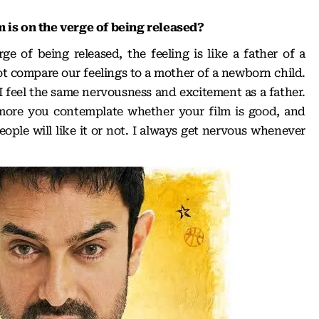
 is on the verge of being released?
e of being released, the feeling is like a father of a
 compare our feelings to a mother of a newborn child.
I feel the same nervousness and excitement as a father.
more you contemplate whether your film is good, and
ople will like it or not. I always get nervous whenever