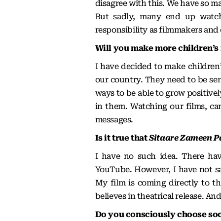
disagree with this. We have so ma
But sadly, many end up watc
responsibility as filmmakers and 
Will you make more children’s 
I have decided to make children’s
our country. They need to be sen
ways to be able to grow positivel
in them. Watching our films, c
messages.
Is it true that
Sitaare Zameen P
I have no such idea. There hav
YouTube. However, I have not sa
My film is coming directly to th
believes in theatrical release. And 
Do you consciously choose soci