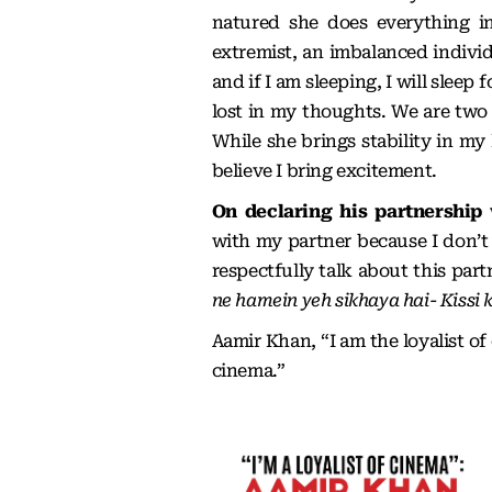
natured she does everything i
extremist, an imbalanced individ
and if I am sleeping, I will slee
lost in my thoughts. We are two d
While she brings stability in my 
believe I bring excitement.
On declaring his partnership
with my partner because I don’t 
respectfully talk about this par
ne hamein yeh sikhaya hai- Kissi 
Aamir Khan, “I am the loyalist of
cinema.”