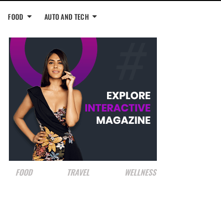
FOOD
AUTO AND TECH
FOOD
TRAVEL
WELLNESS