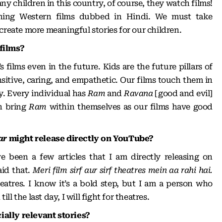
ny children in this country, of course, they watch films!
hing Western films dubbed in Hindi. We must take
create more meaningful stories for our children.
films?
 films even in the future. Kids are the future pillars of
sitive, caring, and empathetic. Our films touch them in
y. Every individual has
Ram
and
Ravana
[good and evil]
an bring
Ram
within themselves as our films have good
ar
might release directly on YouTube?
e been a few articles that I am directly releasing on
id that.
Meri film sirf aur sirf theatres mein aa rahi hai.
eatres. I know it’s a bold step, but I am a person who
till the last day, I will fight for theatres.
ally relevant stories?