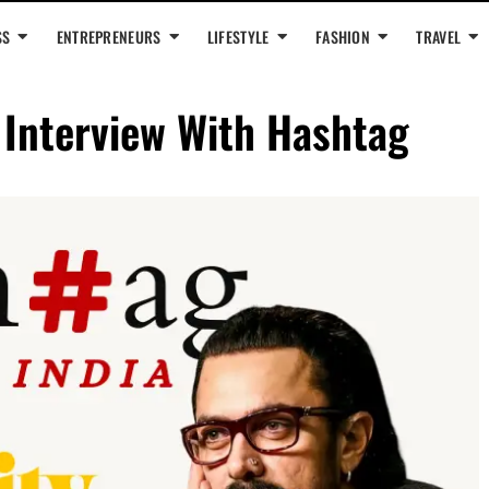
SS
ENTREPRENEURS
LIFESTYLE
FASHION
TRAVEL
 Interview With Hashtag