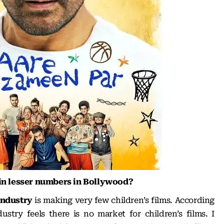
 in lesser numbers in Bollywood?
industry
is making very few children’s films. According
stry feels there is no market for children’s films. I