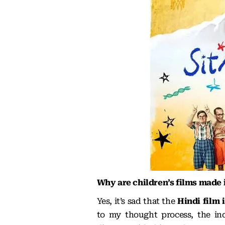
Why are children’s films made
Yes, it’s sad that the
Hindi film 
to my thought process, the indu