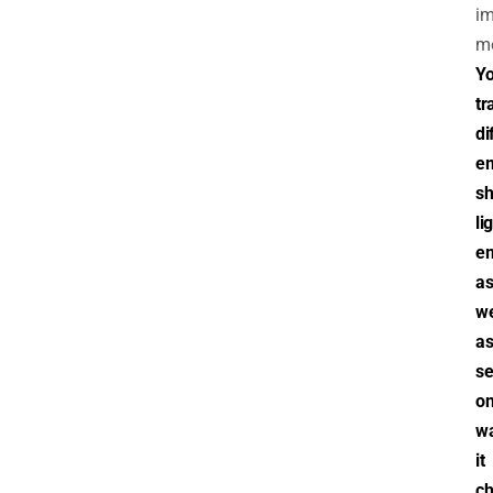
im
m
Y
tr
di
em
s
li
em
a
we
a
se
on
w
it
ch