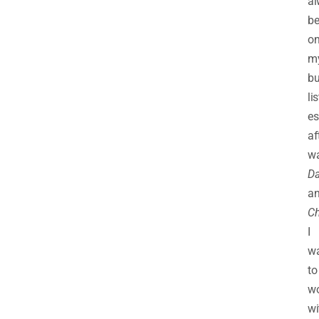
al
b
o
m
bu
lis
es
af
wa
Da
a
Ch
I
w
to
w
wi