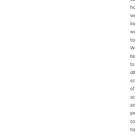
h
w
lo
wo
to
W
be
to
di
sc
of
ac
a
pr
c
to