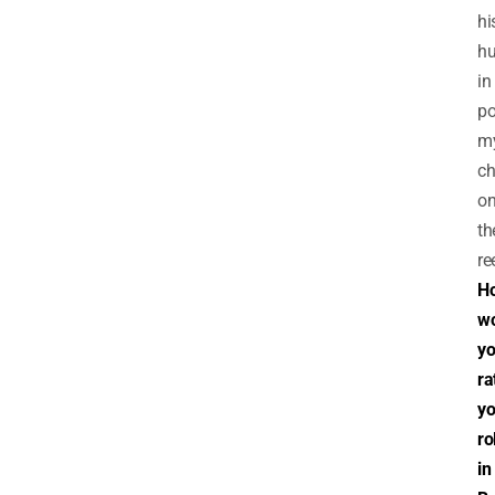
hi
hu
in
po
m
ch
o
th
re
H
w
y
ra
yo
ro
in