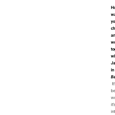
H
w
yo
ch
a
wo
to
wi
Ja
in
Ba
It’
b
wo
it’
in