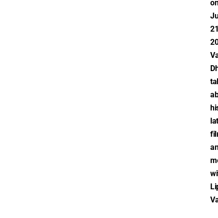
o
Ju
21
20
V
D
ta
ab
hi
la
fi
a
m
wi
Li
V