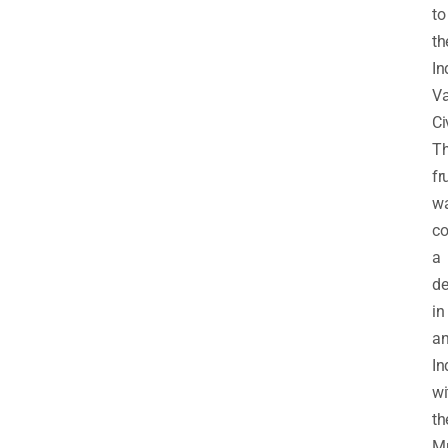
to
th
In
Va
Ci
T
fr
w
co
a
de
in
an
In
wi
th
M