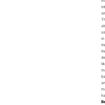
m
in
sm
Th
al
u
in
tr
In
de
li
m
ba
a
m
ha
Be