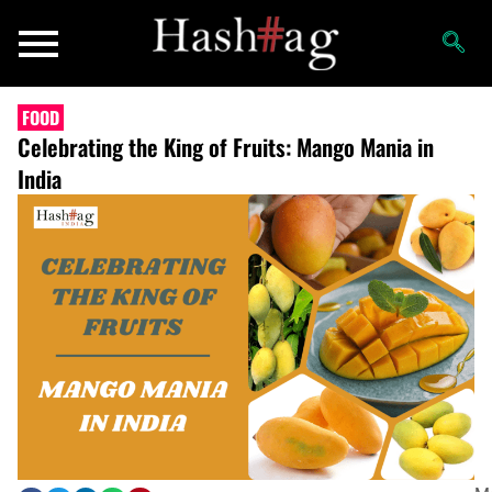
FOOD
Celebrating the King of Fruits: Mango Mania in
India