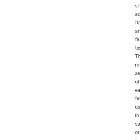
sl
ac
fl
a
fi
te
T
m
ar
of
ea
fr
u
in
sa
or