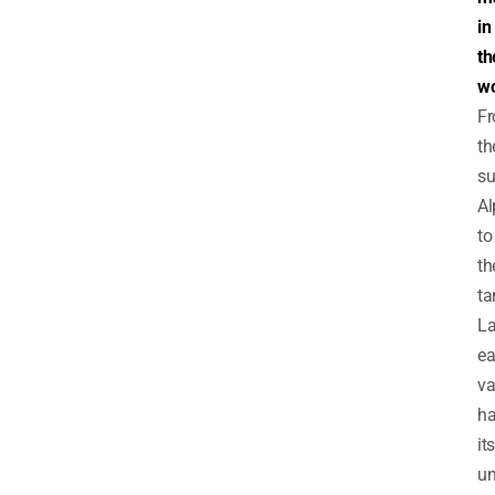
in
th
wo
F
th
su
Al
to
th
ta
La
e
va
h
its
un