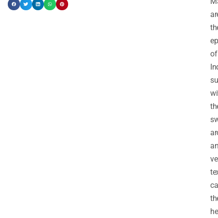
M
ar
th
ep
of
In
s
wi
th
sw
a
a
ve
te
ca
th
he