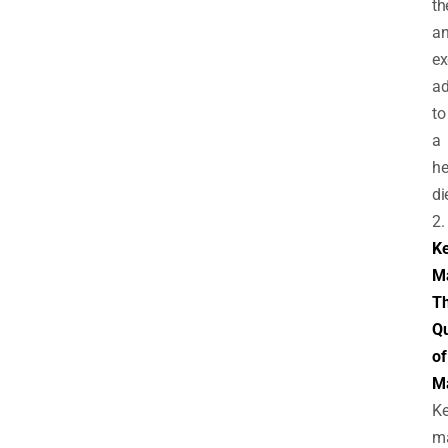
t
a
ex
ad
to
a
he
di
2.
Ke
M
T
Q
of
M
Ke
m