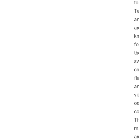
to
Te
a
ar
k
fo
th
sw
c
fl
a
vi
or
co
T
m
ar