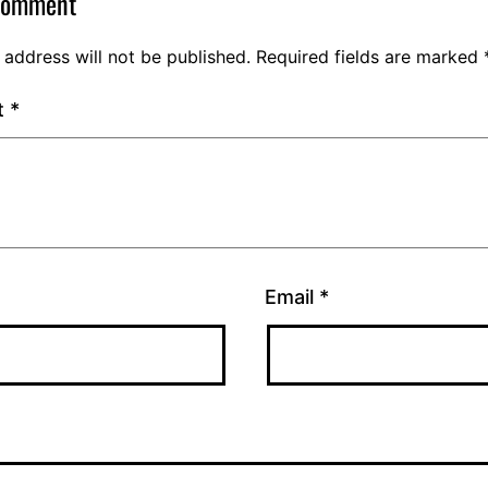
comment
 address will not be published.
Required fields are marked
t
*
Email
*