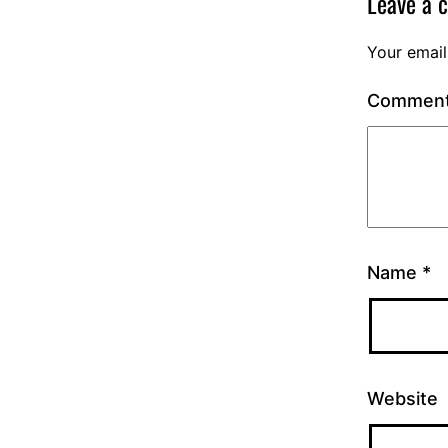
Leave a 
Your email
Commen
Name
*
Website