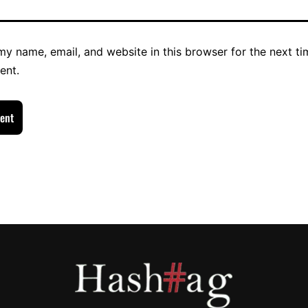
y name, email, and website in this browser for the next ti
ent.