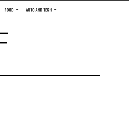
FOOD
AUTO AND TECH
F