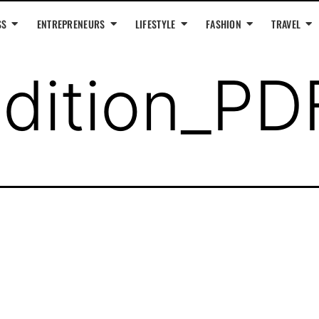
SS
ENTREPRENEURS
LIFESTYLE
FASHION
TRAVEL
dition_PD