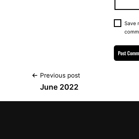
Save m
comm
Previous post
June 2022