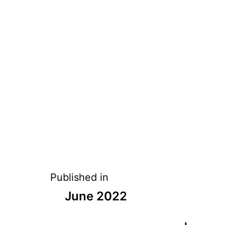
Published in
June 2022