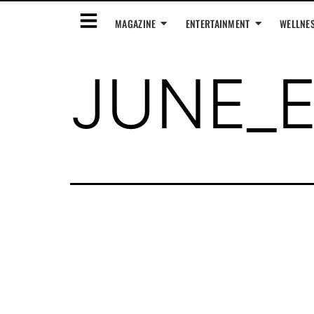
MAGAZINE
ENTERTAINMENT
WELLNE
JUNE_E