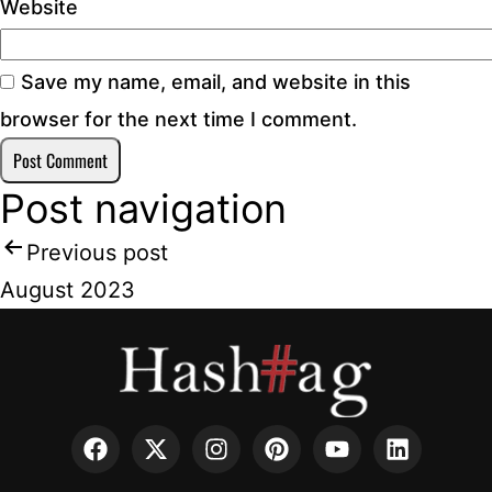
Website
Save my name, email, and website in this
browser for the next time I comment.
Post navigation
Previous post
August 2023