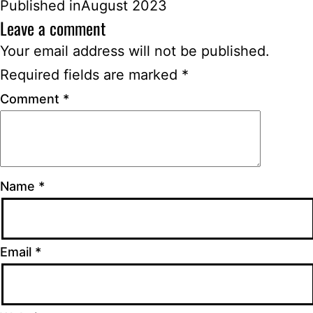
Published in
August 2023
Leave a comment
Your email address will not be published.
Required fields are marked
*
Comment
*
Name
*
Email
*