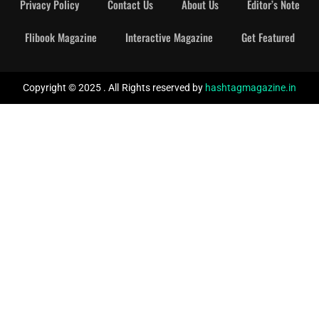
Privacy Policy
Contact Us
About Us
Editor’s Note
Flibook Magazine
Interactive Magazine
Get Featured
Copyright © 2025 . All Rights reserved by
hashtagmagazine.in