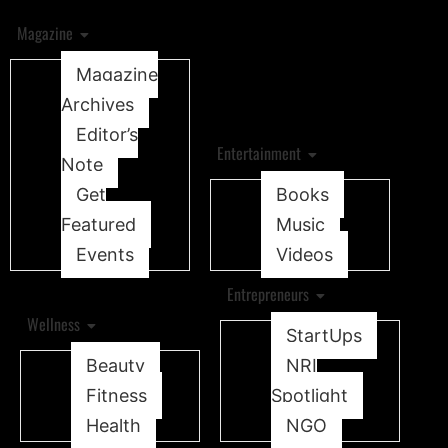
Magazine
Magazine
Archives
Editor’s
Entertainment
Note
Get
Books
Featured
Music
Events
Videos
Entrepreneurs
Wellness
StartUps
Beauty
NRI
Fitness
Spotlight
Health
NGO