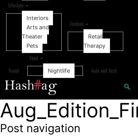
Lifestyle
Interiors
Fashion
Arts and
Theater
Retail
Pets
Therapy
Food
Travel
Auto and Tech
Nightlife
Aug_Edition_F
Post navigation