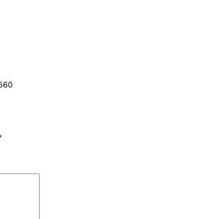
560
*