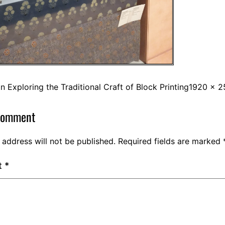
in
Exploring the Traditional Craft of Block Printing
1920 × 2
comment
 address will not be published.
Required fields are marked
t
*