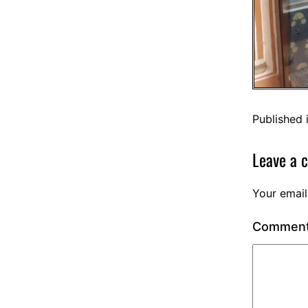
Published 
Leave a 
Your email
Commen