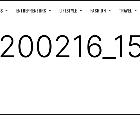
SS
ENTREPRENEURS
LIFESTYLE
FASHION
TRAVEL
200216_1