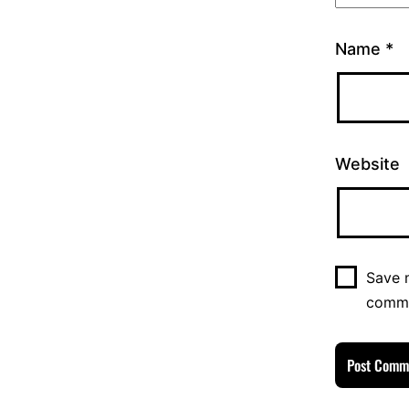
Name
*
Website
Save m
comm