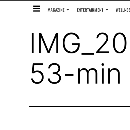
MAGAZINE
ENTERTAINMENT
WELLNE
IMG_20
53-min