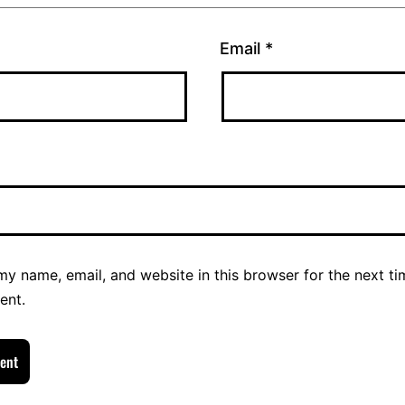
Email
*
y name, email, and website in this browser for the next ti
ent.