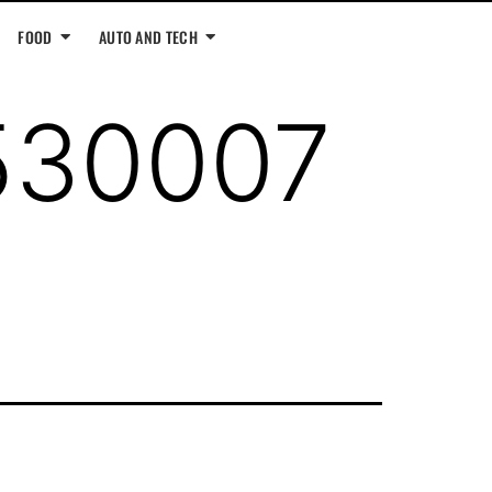
FOOD
AUTO AND TECH
530007