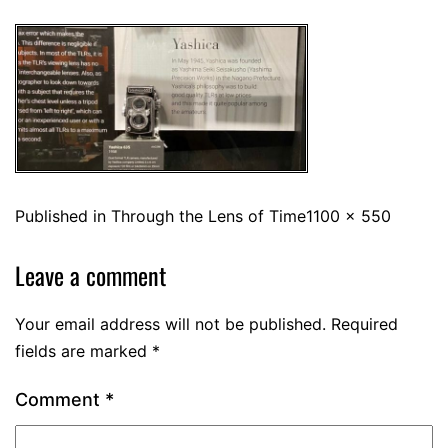
Published in
Through the Lens of Time
1100 × 550
Leave a comment
Your email address will not be published.
Required
fields are marked
*
Comment
*