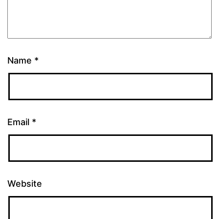
Name
*
Email
*
Website