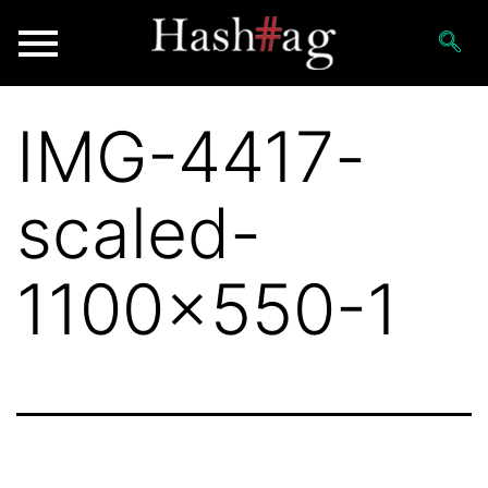
IMG-4417-
scaled-
1100×550-1