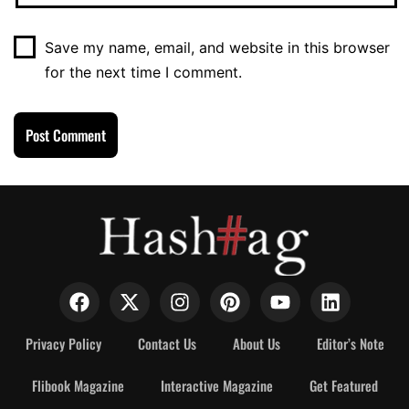
Save my name, email, and website in this browser
for the next time I comment.
Privacy Policy
Contact Us
About Us
Editor’s Note
Flibook Magazine
Interactive Magazine
Get Featured