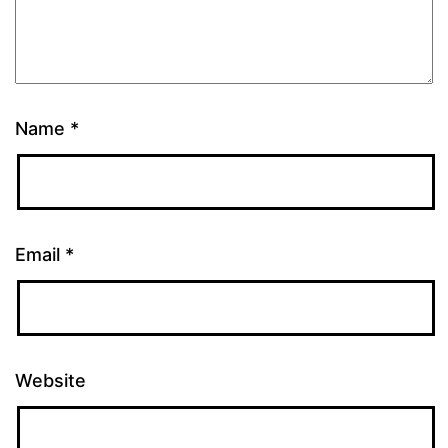
Name
*
Email
*
Website