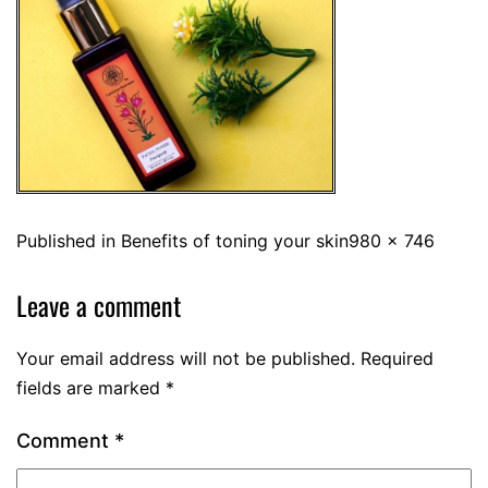
Published in
Benefits of toning your skin
980 × 746
Leave a comment
Your email address will not be published.
Required
fields are marked
*
Comment
*