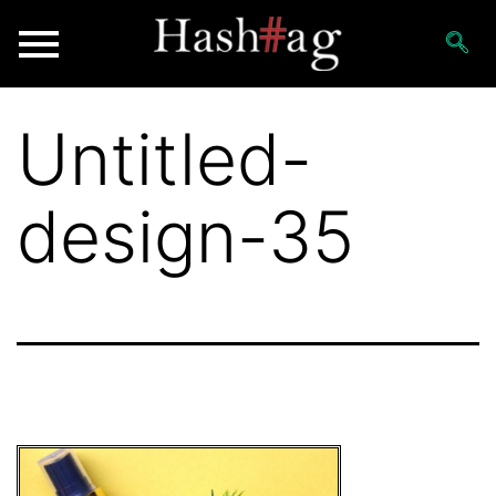
Untitled-
design-35