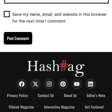
Save my name, email, and website in this browser
for the next time I comment.
Privacy Policy
Contact Us
About Us
Editor’s Note
Flibook Magazine
Interactive Magazine
Get Featured