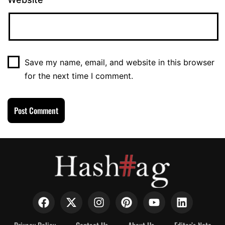
Save my name, email, and website in this browser
for the next time I comment.