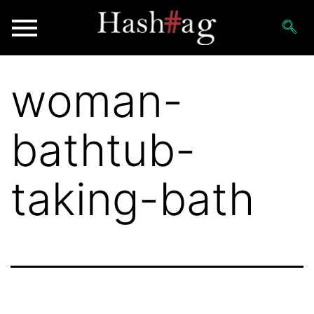
woman-
bathtub-
taking-bath