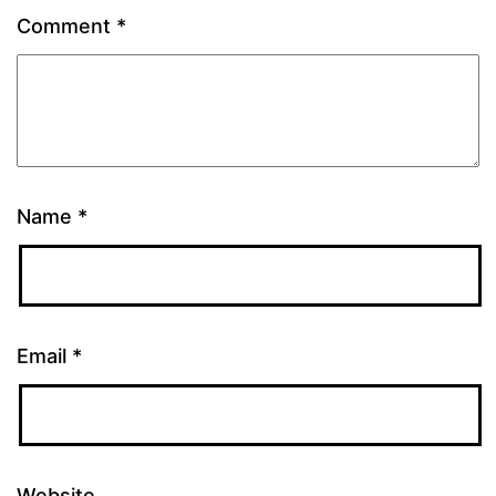
Comment
*
Name
*
Email
*
Website