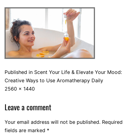
Published in
Scent Your Life & Elevate Your Mood:
Creative Ways to Use Aromatherapy Daily
2560 × 1440
Leave a comment
Your email address will not be published.
Required
fields are marked
*