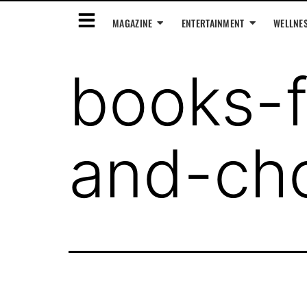
MAGAZINE
ENTERTAINMENT
WELLNE
books-f
and-cho