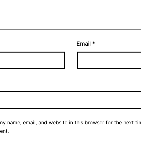
Email
*
y name, email, and website in this browser for the next ti
ent.