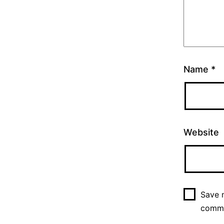
Name
*
Website
Save m
comm