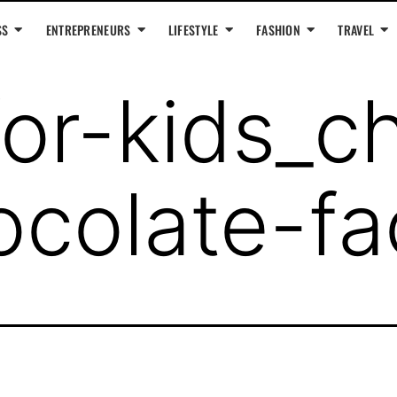
SS
ENTREPRENEURS
LIFESTYLE
FASHION
TRAVEL
or-kids_ch
colate-fa