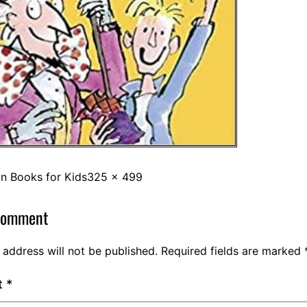
in
Books for Kids
325 × 499
comment
 address will not be published.
Required fields are marked
t
*