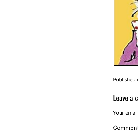
Published 
Leave a 
Your email
Commen