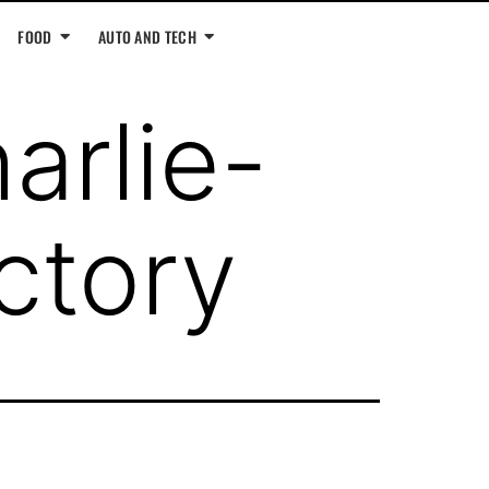
FOOD
AUTO AND TECH
arlie-
ctory