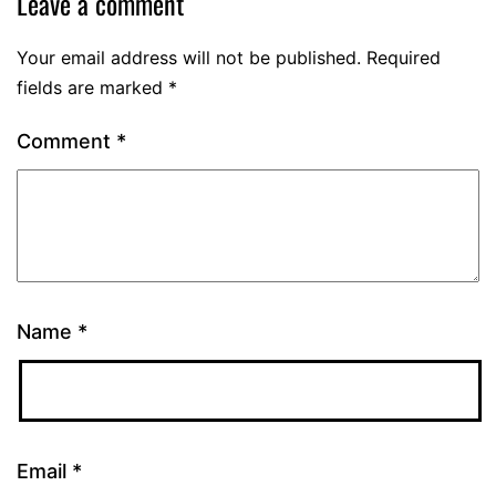
Leave a comment
Your email address will not be published.
Required
fields are marked
*
Comment
*
Name
*
Email
*