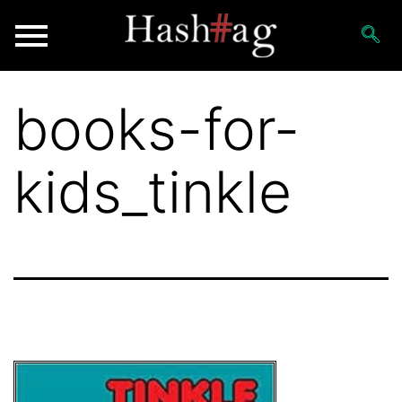
books-for-
kids_tinkle