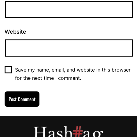
Website
Save my name, email, and website in this browser
for the next time I comment.