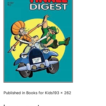
Published in
Books for Kids
193 × 262