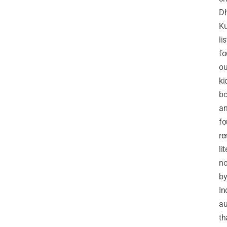
D
K
li
fo
ou
ki
b
a
fo
re
li
no
b
In
au
th