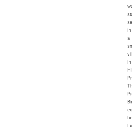
w
st
se
in
a
sm
vi
in
H
Pr
T
Pr
Bi
e
he
lu