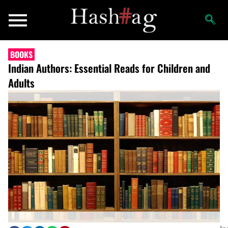
BOOKS
Indian Authors: Essential Reads for Children and
Adults