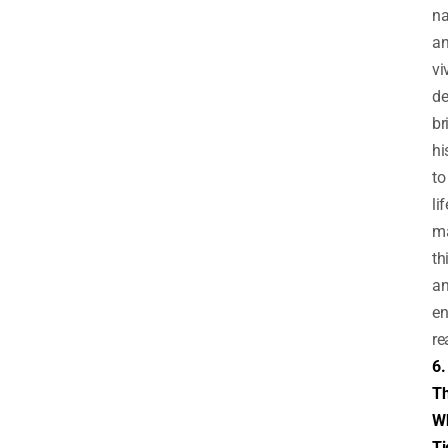
na
a
vi
de
br
hi
to
lif
m
th
a
en
re
6.
T
Wh
Ti