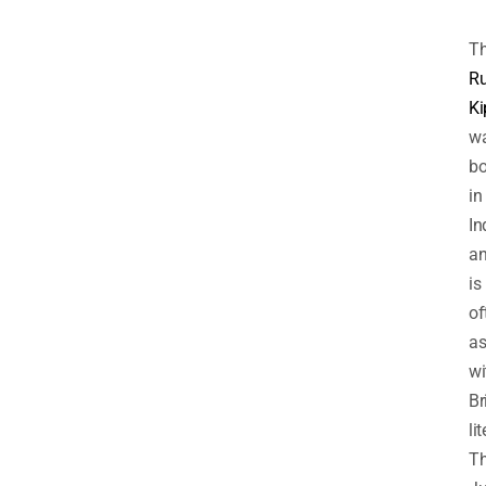
T
R
Ki
w
bo
in
In
a
is
of
as
wi
Br
li
T