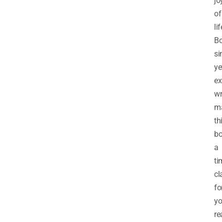
jo
of
lif
Bo
si
ye
ex
wr
m
th
b
a
ti
cl
fo
y
re