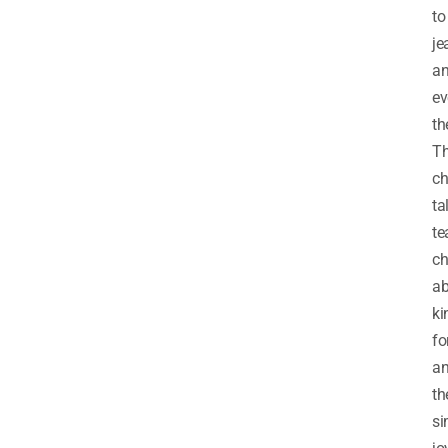
to
je
a
ev
th
Th
ch
ta
te
ch
ab
ki
fo
a
th
si