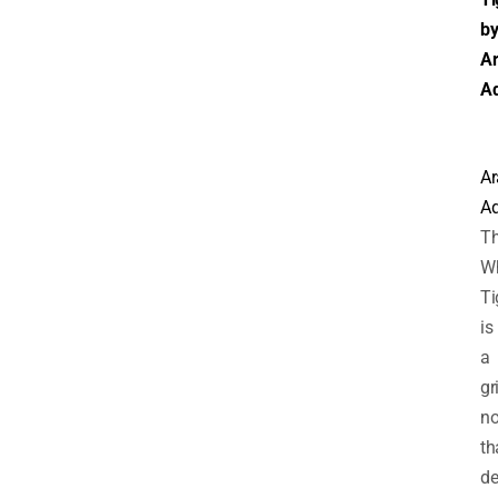
b
Ar
Ad
Ar
Ad
T
Wh
Ti
is
a
gr
no
th
de