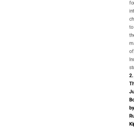
fo
in
ch
to
th
m
of
In
st
2.
T
Ju
B
b
R
Ki