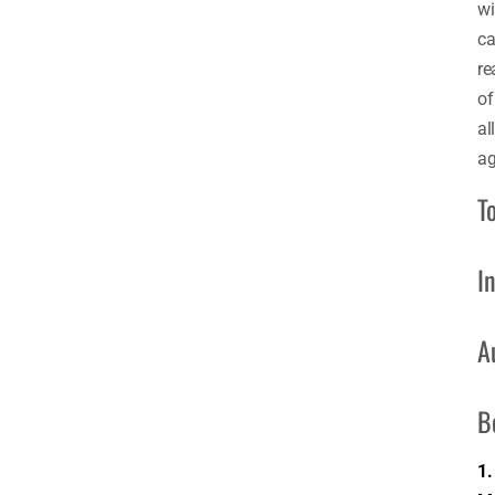
wi
ca
re
of
all
ag
T
I
A
B
1.