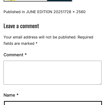
Published in
JUNE EDITION 2025
1728 × 2560
Leave a comment
Your email address will not be published.
Required
fields are marked
*
Comment
*
Name
*