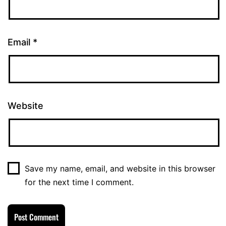
Email
*
Website
Save my name, email, and website in this browser
for the next time I comment.