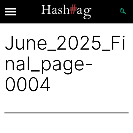
June_2025_Fi
nal_page-
0004