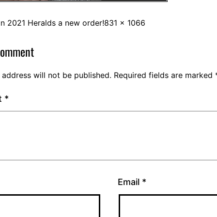
in
2021 Heralds a new order!
831 × 1066
comment
 address will not be published.
Required fields are marked
t
*
Email
*