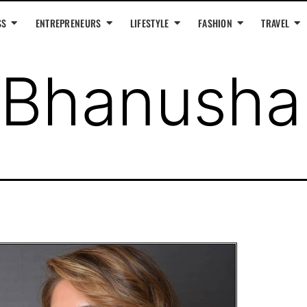
SS
ENTREPRENEURS
LIFESTYLE
FASHION
TRAVEL
Bhanushal