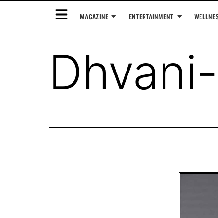
MAGAZINE
ENTERTAINMENT
WELLNE
Dhvani-