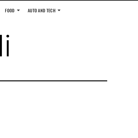
FOOD
AUTO AND TECH
i