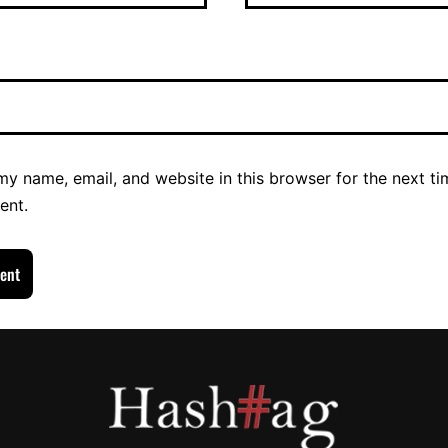
y name, email, and website in this browser for the next ti
ent.