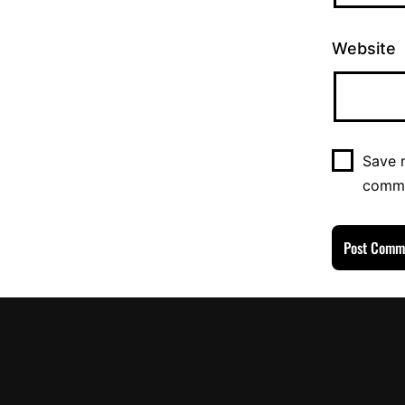
Website
Save m
comm