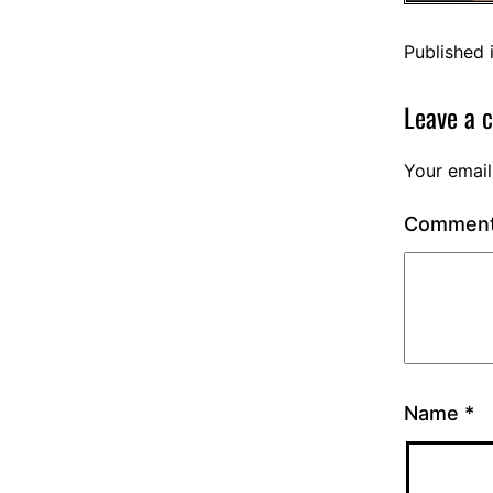
Published 
Leave a 
Your email
Commen
Name
*